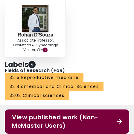
Rohan D'Souza
Associate Professor,
Obstetrics & Gynecology
Visit profile
Labels
Fields of Research (FoR)
3215 Reproductive medicine
32 Biomedical and Clinical Sciences
3202 Clinical sciences
View published work (Non-
McMaster Users)