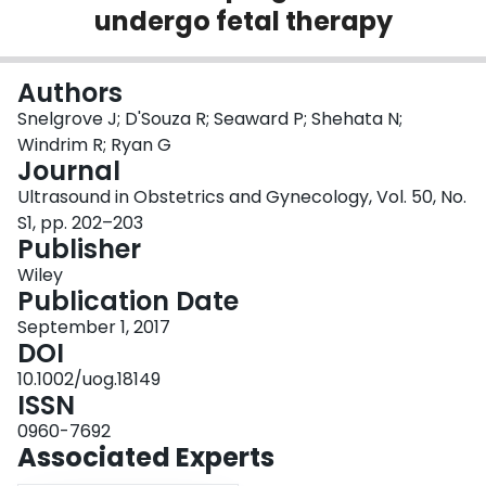
undergo fetal therapy
Login
Authors
Snelgrove J; D'Souza R; Seaward P; Shehata N;
Windrim R; Ryan G
Journal
Ultrasound in Obstetrics and Gynecology, Vol. 50, No.
S1, pp. 202–203
Publisher
Wiley
Publication Date
September 1, 2017
DOI
10.1002/uog.18149
ISSN
0960-7692
Associated Experts