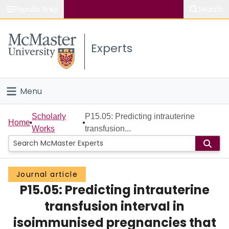
Popular links
Search
About McMaster
Experts
Study
Visit
Menu
Connect
Home
Scholarly
P15.05: Predicting intrauterine
Home
Works
transfusion...
People
Groups
Journal article
P15.05: Predicting intrauterine
Scholarly Works
transfusion interval in
About
isoimmunised pregnancies that