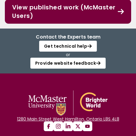
View published work (McMaster
Users)
Contact the Experts team
Get technical help
or
Provide website feedback
1280 Main Street West Hamilton, Ontario L8S 4L8