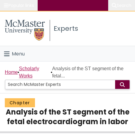
Popular links
Search
About McMaster
Experts
Study
Visit
Menu
Connect
Home
Scholarly
Analysis of the ST segment of the
Home
Works
fetal...
People
Groups
Chapter
Analysis of the ST segment of the
Scholarly Works
fetal electrocardiogram in labor
About