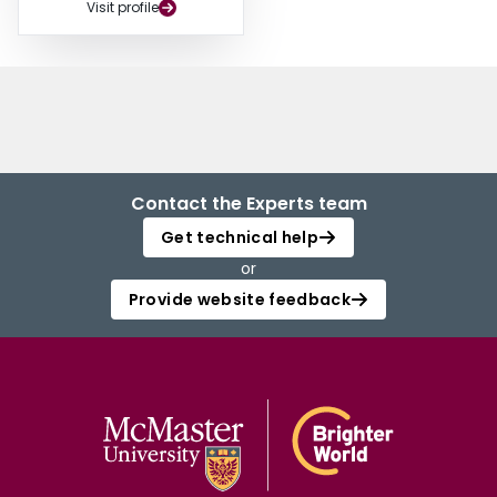
Visit profile
Contact the Experts team
Get technical help
or
Provide website feedback