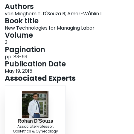
Login
Authors
van Mieghem T; D'Souza R; Amer-Wåhlin I
Book title
New Technologies for Managing Labor
Volume
3
Pagination
pp. 83-93
Publication Date
May 19, 2015
Associated Experts
Rohan D'Souza
Associate Professor,
Obstetrics & Gynecology