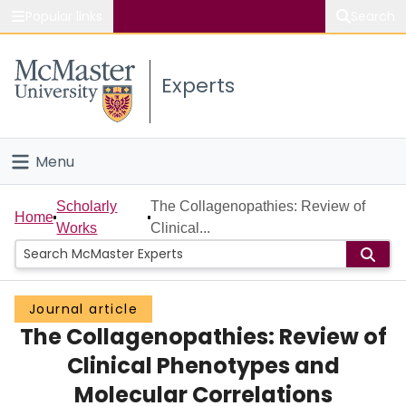
Popular links
Search
About McMaster
Experts
Study
Visit
Menu
Connect
Home
Scholarly
The Collagenopathies: Review of
Home
Works
Clinical...
People
Groups
Journal article
The Collagenopathies: Review of
Scholarly Works
Clinical Phenotypes and
About
Molecular Correlations