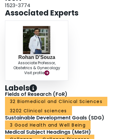
1523-3774
Associated Experts
Rohan D'Souza
Associate Professor,
Obstetrics & Gynecology
Visit profile
Labels
Fields of Research (FoR)
32 Biomedical and Clinical Sciences
3202 Clinical sciences
Sustainable Development Goals (SDG)
3 Good Health and Well Being
Medical Subject Headings (MeSH)