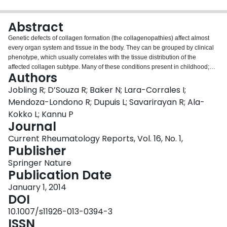
Login
Abstract
Genetic defects of collagen formation (the collagenopathies) affect almost
every organ system and tissue in the body. They can be grouped by clinical
phenotype, which usually correlates with the tissue distribution of the
affected collagen subtype. Many of these conditions present in childhood;
Authors
however, milder phenotypes presenting in adulthood are increasingly
recognized. Many are difficult to differentiate clinically. Precise diagnosis by
Jobling R; D’Souza R; Baker N; Lara-Corrales I;
means of genetic testing assists in providing prognosis information, family
Mendoza-Londono R; Dupuis L; Savarirayan R; Ala-
counseling, and individualized treatment. This review provides an overview
Kokko L; Kannu P
of the current range of clinical presentations associated with collagen
Journal
defects, and the molecular mechanisms important to understanding how the
results of genetic testing affect medical care.
Current Rheumatology Reports, Vol. 16, No. 1,
Publisher
Springer Nature
Publication Date
January 1, 2014
DOI
10.1007/s11926-013-0394-3
ISSN