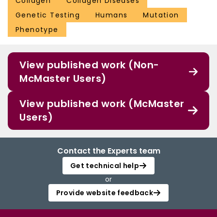
Collagen
Collagen Diseases
Genetic Testing
Humans
Mutation
Phenotype
View published work (Non-
McMaster Users)
View published work (McMaster
Users)
Contact the Experts team
Get technical help
or
Provide website feedback