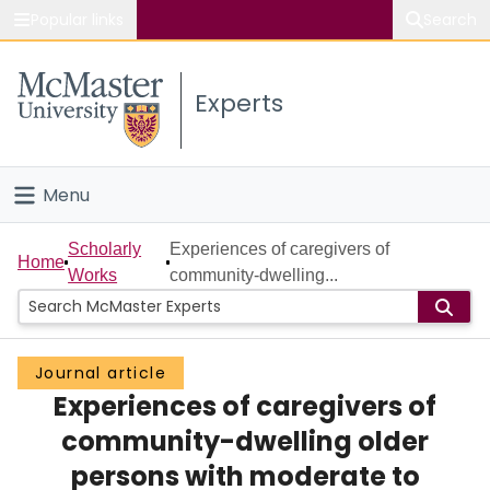
Popular links
Search
About McMaster
Experts
Study
Visit
Menu
Connect
Home
Scholarly
Experiences of caregivers of
Home
Works
community-dwelling...
People
Groups
Journal article
Experiences of caregivers of
Scholarly Works
community-dwelling older
About
persons with moderate to