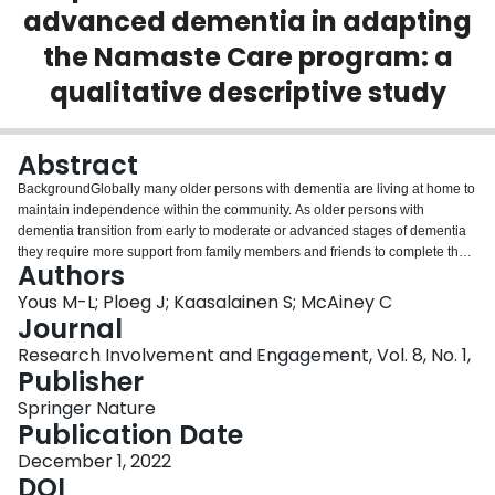
advanced dementia in adapting
Login
the Namaste Care program: a
qualitative descriptive study
Abstract
BackgroundGlobally many older persons with dementia are living at home to
maintain independence within the community. As older persons with
dementia transition from early to moderate or advanced stages of dementia
they require more support from family members and friends to complete their
Authors
daily activities. Family and friend caregivers, however, often report a lack of
preparation for their caregiving role. There are few psychosocial programs
Yous M-L; Ploeg J; Kaasalainen S; McAiney C
that can be delivered by caregivers of community-dwelling older persons
Journal
with moderate to advanced dementia. Namaste Care is a psychosocial
Research Involvement and Engagement, Vol. 8, No. 1,
intervention, predominantly used in long-term care, to improve the quality of
Publisher
life of persons with advanced dementia. Namaste Care provides
multisensory stimulation for persons with dementia through meaningful
Springer Nature
activities such as music, massage, aromatherapy, and nutrition. There have
Publication Date
been limited attempts at adapting Namaste Care for use by caregivers in the
December 1, 2022
community.There is a need to involve caregivers in adapting programs and
DOI
understanding their experiences in research involvement so that strategies