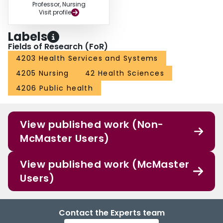
Professor, Nursing
Visit profile
Labels
Fields of Research (FoR)
4203 Health Services and Systems
4205 Nursing
42 Health Sciences
4206 Public health
View published work (Non-
McMaster Users)
View published work (McMaster
Users)
Contact the Experts team