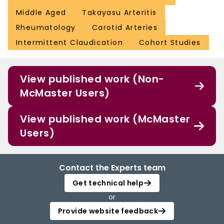
Middle Aged
Takayasu Arteritis
Rheumatology
Carotid Arteries
Intermittent Claudication
Cohort Studies
View published work (Non-
McMaster Users)
View published work (McMaster
Users)
Contact the Experts team
Get technical help
or
Provide website feedback