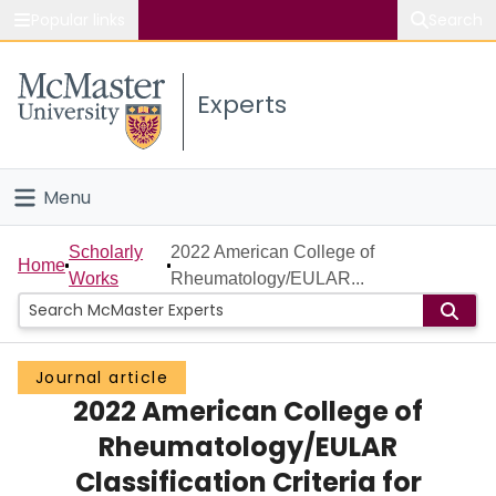
Popular links
Search
About McMaster
Experts
Study
Visit
Menu
Connect
Home
Scholarly
2022 American College of
Home
Works
Rheumatology/EULAR...
People
Groups
Journal article
2022 American College of
Scholarly Works
Rheumatology/EULAR
About
Classification Criteria for