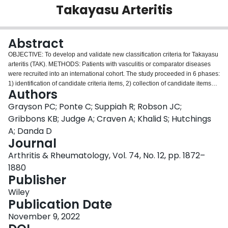
Takayasu Arteritis
Login
Abstract
OBJECTIVE: To develop and validate new classification criteria for Takayasu
arteritis (TAK). METHODS: Patients with vasculitis or comparator diseases
were recruited into an international cohort. The study proceeded in 6 phases:
1) identification of candidate criteria items, 2) collection of candidate items
Authors
present at diagnosis, 3) expert panel review of cases, 4) data-driven
reduction of candidate items, 5) derivation of a points-based classification
Grayson PC; Ponte C; Suppiah R; Robson JC;
score in a development data set, and 6) validation in an independent data
Gribbons KB; Judge A; Craven A; Khalid S; Hutchings
set. RESULTS: The development data set consisted of 316 cases of TAK and
A; Danda D
323 comparators. The validation data set consisted of an additional 146
Journal
cases of TAK and 127 comparators. Age ≤60 years at diagnosis and imaging
evidence of large-vessel vasculitis were absolute requirements to classify a
Arthritis & Rheumatology, Vol. 74, No. 12, pp. 1872–
patient as having TAK. The final criteria items and weights were as follows:
1880
female sex (+1), angina (+2), limb claudication (+2), arterial bruit (+2),
Publisher
reduced upper extremity pulse (+2), reduced pulse or tenderness of a carotid
artery (+2), blood pressure difference between arms of ≥20 mm Hg (+1),
Wiley
number of affected arterial territories (+1 to +3), paired artery involvement
Publication Date
(+1), and abdominal aorta plus renal or mesenteric involvement (+3). A
November 9, 2022
patient could be classified as having TAK with a cumulative score of ≥5