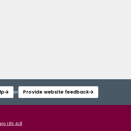
lp
or
Provide website feedback
rio L8S 4L8