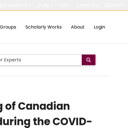
out McMaster
Study
Visit
Connect
Search
Groups
Scholarly Works
About
Login
g of Canadian
uring the COVID-