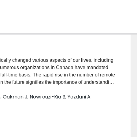
ly changed various aspects of our lives, including
, numerous organizations in Canada have mandated
ll-time basis. The rapid rise in the number of remote
n the future signifies the importance of understanding
 from home over the course of the pandemic in
 Oakman J; Nowrouzi-Kia B; Yazdani A
(initial and 6-month follow-up) to examine the health
COVID-19 pandemic in Canada. We analyzed the
ll-being of employees who were working from home
MethodsInitial survey was completed between October
p survey was completed between May 2021 and June
 for survey questions involving demographics, WFH