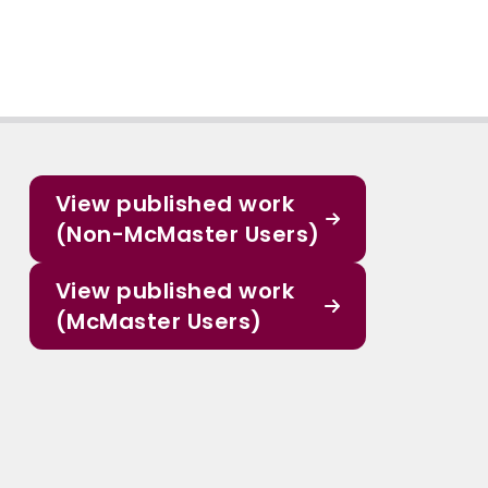
View published work
(Non-McMaster Users)
View published work
(McMaster Users)