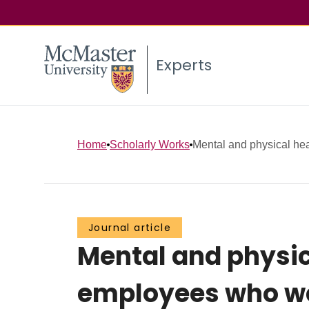
Experts
Home
Scholarly Works
Mental and physical heal
Journal article
Mental and physic
employees who we