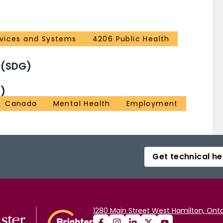
rvices and Systems
4206 Public Health
 (SDG)
)
Canada
Mental Health
Employment
Get technical he
1280 Main Street West Hamilton, Onta