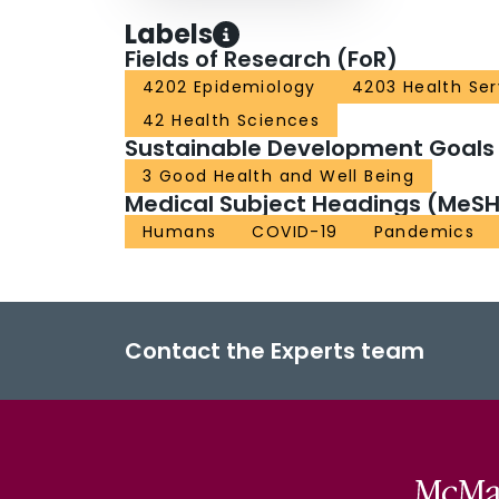
Labels
Fields of Research (FoR)
4202 Epidemiology
4203 Health Se
42 Health Sciences
Sustainable Development Goals
3 Good Health and Well Being
Medical Subject Headings (MeSH
Humans
COVID-19
Pandemics
Contact the Experts team