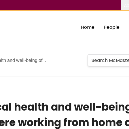
Ab
Home
People
th and well-being of...
al health and well-bein
re working from home d