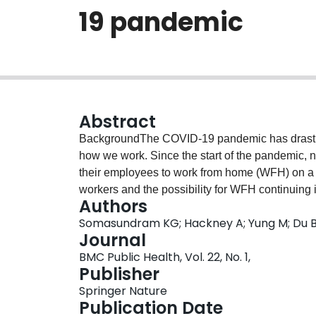
19 pandemic
Abstract
BackgroundThe COVID-19 pandemic has drastical
how we work. Since the start of the pandemic
their employees to work from home (WFH) on a fu
workers and the possibility for WFH continuing i
Authors
the health and well-being of employees working
Somasundram KG; Hackney A; Yung M; Du B;
Canada. We present the findings of two surveys 
Journal
and well-being of WFH employees during the 
BMC Public Health, Vol. 22, No. 1,
changes in mental and physical health and we
Publisher
between two time points during the pandemic.
Springer Nature
2020 and December 2020 (n = 1617); follow-u
Publication Date
2021 (n = 382). We calculated the frequencies