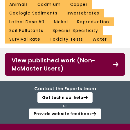
Animals
Cadmium
Copper
Geologic Sediments
Invertebrates
Lethal Dose 50
Nickel
Reproduction
Soil Pollutants
Species Specificity
Survival Rate
Toxicity Tests
Water
View published work (Non-
McMaster Users)
Contact the Experts team
Get technical help
or
Provide website feedback