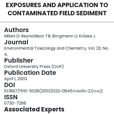
EXPOSURES AND APPLICATION TO
Login
CONTAMINATED FIELD SEDIMENT
Authors
Milani D; Reynoldson TB; Borgmann U; Kolasa J
Journal
Environmental Toxicology and Chemistry, Vol. 22, No.
4,
Publisher
Oxford University Press (OUP)
Publication Date
April 1, 2003
DOI
10.1897/1551-5028(2003)022<0845:trsofb>2.0.co;2
ISSN
0730-7268
Associated Experts