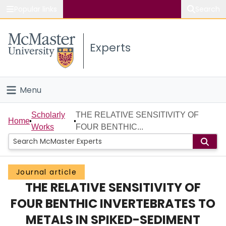
Popular links
Search
About McMaster
Experts
Study
Visit
Menu
Connect
Home
Scholarly
THE RELATIVE SENSITIVITY OF
Home
Works
FOUR BENTHIC...
People
Groups
Journal article
THE RELATIVE SENSITIVITY OF
Scholarly Works
FOUR BENTHIC INVERTEBRATES TO
About
METALS IN SPIKED-SEDIMENT