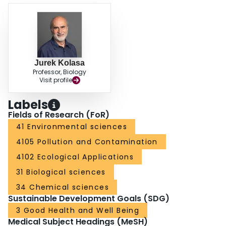
Jurek Kolasa
Professor, Biology
Visit profile
Labels
Fields of Research (FoR)
41 Environmental sciences
4105 Pollution and Contamination
4102 Ecological Applications
31 Biological sciences
34 Chemical sciences
Sustainable Development Goals (SDG)
3 Good Health and Well Being
Medical Subject Headings (MeSH)