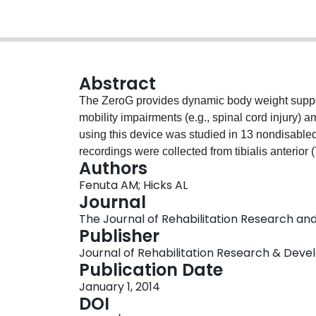
Abstract
The ZeroG provides dynamic body weight suppor
mobility impairments (e.g., spinal cord injury) 
using this device was studied in 13 nondisabled
recordings were collected from tibialis anterior
Authors
and biceps femoris muscles during randomized wa
Fenuta AM; Hicks AL
BWS (0%, 20%, 40%, 60%, 80%). Filtered EMG s
Journal
and correlated with gait phases. Muscle activit
The Journal of Rehabilitation Research and 
heel strike by 33.4% with increasing BWS. Offloa
Publisher
RF (62.8%), MG (35.5%), and TA (25.9%). Gait 
Journal of Rehabilitation Research & Dev
because of increased swing phase time. These 
Publication Date
activation during ambulation can now be compar
January 1, 2014
DOI