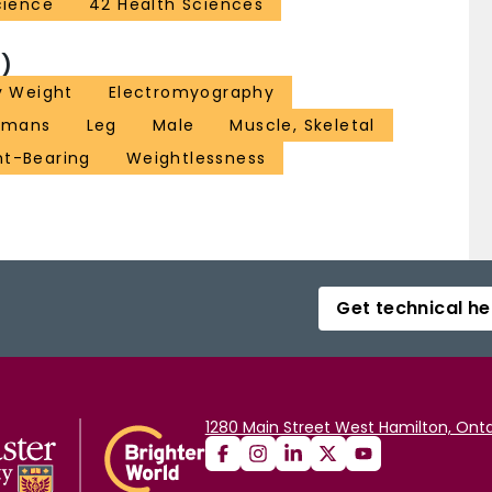
cience
42 Health Sciences
)
y Weight
Electromyography
umans
Leg
Male
Muscle, Skeletal
t-Bearing
Weightlessness
Get technical he
1280 Main Street West Hamilton, Onta