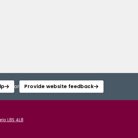
lp
or
Provide website feedback
rio L8S 4L8