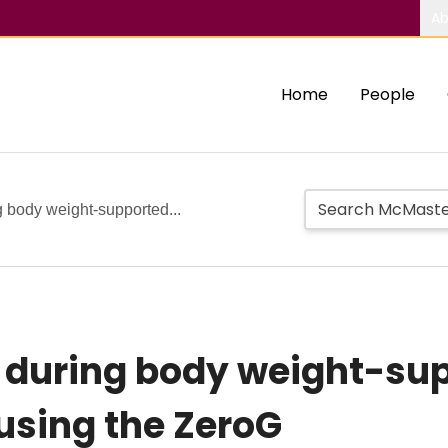
Ab
Home
People
g body weight-supported...
n during body weight-su
using the ZeroG