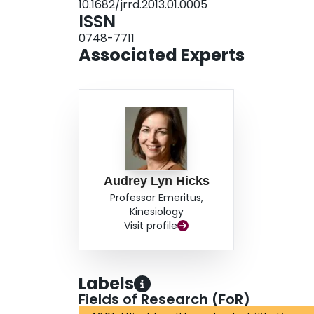
10.1682/jrrd.2013.01.0005
ISSN
0748-7711
Associated Experts
Audrey Lyn Hicks
Professor Emeritus,
Kinesiology
Visit profile
Labels
Fields of Research (FoR)