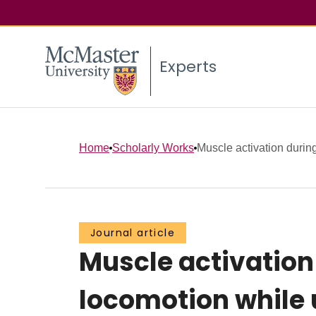
Experts
Home
Scholarly Works
Muscle activation durin
Journal article
Muscle activatio
locomotion while 