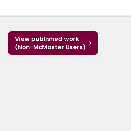
View published work
(Non-McMaster Users)