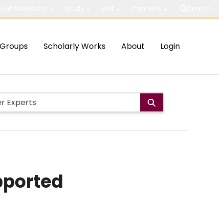
out McMaster
Study
Visit
Connect
Search
Groups
Scholarly Works
About
Login
pported