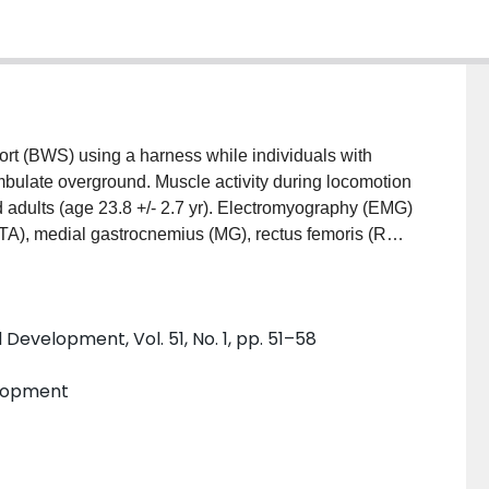
t (BWS) using a harness while individuals with
ambulate overground. Muscle activity during locomotion
 adults (age 23.8 +/- 2.7 yr). Electromyography (EMG)
 (TA), medial gastrocnemius (MG), rectus femoris (RF),
lking trials at preferred speeds under five levels of
ignals from each trial were normalized to 0% BWS
y, averaged across muscles, decreased significantly at
Development, Vol. 51, No. 1, pp. 51–58
ding significantly decreased heel strike activity of
cycle completion time increased with BWS primarily
elopment
results summarizing the effect of BWS on muscle
ed with clinical populations using the ZeroG.