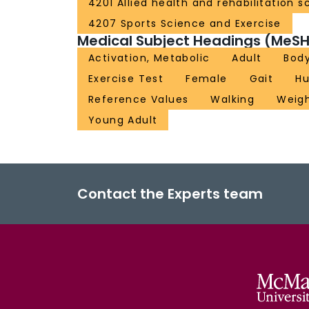
4201 Allied health and rehabilitation s
4207 Sports Science and Exercise
Medical Subject Headings (MeSH
Activation, Metabolic
Adult
Bod
Exercise Test
Female
Gait
H
Reference Values
Walking
Weigh
Young Adult
Contact the Experts team