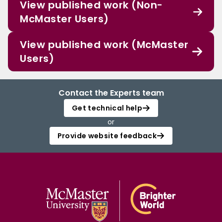
View published work (Non-
McMaster Users)
View published work (McMaster
Users)
Contact the Experts team
Get technical help
or
Provide website feedback