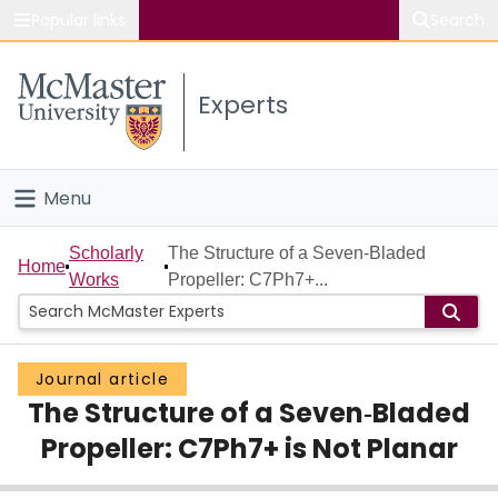
Popular links
Search
About McMaster
Experts
Study
Visit
Menu
Connect
Home
Scholarly
The Structure of a Seven‐Bladed
Home
Works
Propeller: C7Ph7+...
People
Groups
Journal article
The Structure of a Seven‐Bladed
Scholarly Works
Propeller: C7Ph7+ is Not Planar
About