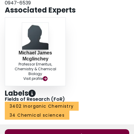
0947-6539
Associated Experts
Michael James
Mcglinchey
Professor Emeritus,
Chemistry & Chemical
Biology
Visit profile
Labels
Fields of Research (FoR)
3402 Inorganic Chemistry
34 Chemical sciences