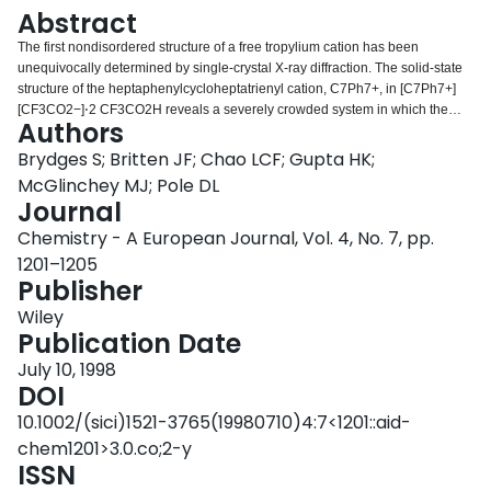
Login
Abstract
The first nondisordered structure of a free tropylium cation has been
unequivocally determined by single‐crystal X‐ray diffraction. The solid‐state
structure of the heptaphenylcycloheptatrienyl cation, C7Ph7+, in [C7Ph7+]
[CF3CO2−]⋅2 CF3CO2H reveals a severely crowded system in which the
Authors
central ring is nonplanar, and the propeller blades (the peripheral phenyl
substituents) are arranged in a slightly tilted fashion about the seven‐
Brydges S; Britten JF; Chao LCF; Gupta HK;
membered ring (right).
McGlinchey MJ; Pole DL
Journal
Chemistry - A European Journal, Vol. 4, No. 7, pp.
1201–1205
Publisher
Wiley
Publication Date
July 10, 1998
DOI
10.1002/(sici)1521-3765(19980710)4:7<1201::aid-
chem1201>3.0.co;2-y
ISSN