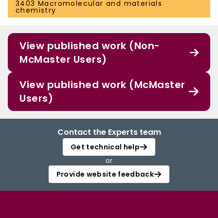
3403 Macromolecular and materials
chemistry
View published work (Non-
McMaster Users)
View published work (McMaster
Users)
Contact the Experts team
Get technical help
or
Provide website feedback