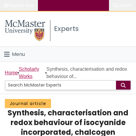
Popular links
Search
About McMaster
Experts
Study
Visit
Menu
Connect
Home
Scholarly
Synthesis, characterisation and redox
Home
Works
behaviour of...
People
Groups
Journal article
Synthesis, characterisation and
Scholarly Works
redox behaviour of isocyanide
About
incorporated, chalcogen