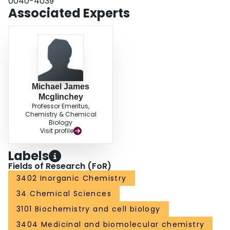
0040-4039
Associated Experts
Michael James
Mcglinchey
Professor Emeritus,
Chemistry & Chemical
Biology
Visit profile
Labels
Fields of Research (FoR)
3402 Inorganic Chemistry
34 Chemical Sciences
3101 Biochemistry and cell biology
3404 Medicinal and biomolecular chemistry