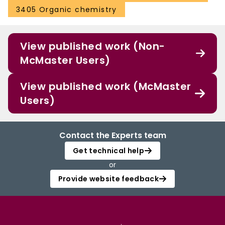
3405 Organic chemistry
View published work (Non-
McMaster Users)
View published work (McMaster
Users)
Contact the Experts team
Get technical help
or
Provide website feedback