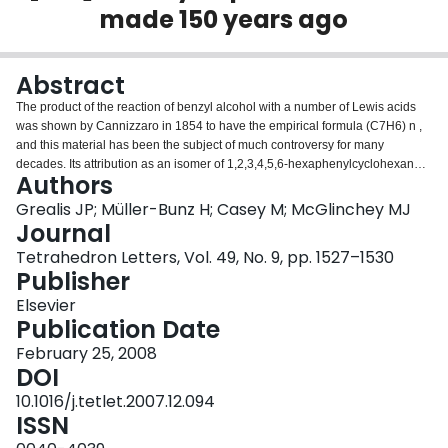
made 150 years ago
Login
Abstract
The product of the reaction of benzyl alcohol with a number of Lewis acids
was shown by Cannizzaro in 1854 to have the empirical formula (C7H6) n ,
and this material has been the subject of much controversy for many
decades. Its attribution as an isomer of 1,2,3,4,5,6-hexaphenylcyclohexane
Authors
is shown to be incorrect, and instead it has been identified as 10,15-dihydro-
5H-tribenzo[a,d,g]cyclononene, 3, the parent [1.1.1]orthocyclophane, the X-
Grealis JP; Müller-Bunz H; Casey M; McGlinchey MJ
ray crystal structure of which is reported.
Journal
Tetrahedron Letters, Vol. 49, No. 9, pp. 1527–1530
Publisher
Elsevier
Publication Date
February 25, 2008
DOI
10.1016/j.tetlet.2007.12.094
ISSN