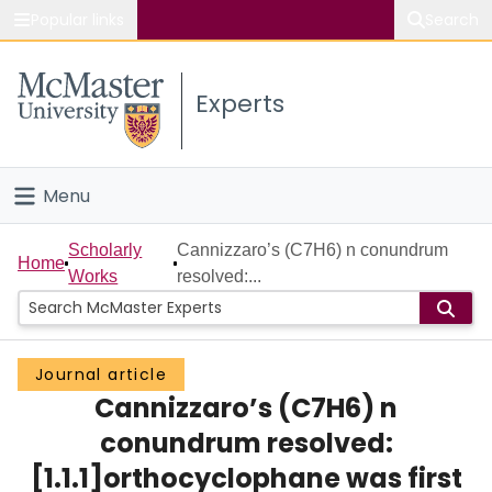
Popular links
Search
About McMaster
Experts
Study
Visit
Menu
Connect
Home
Scholarly
Cannizzaro’s (C7H6) n conundrum
Home
Works
resolved:...
People
Groups
Journal article
Cannizzaro’s (C7H6) n
Scholarly Works
conundrum resolved:
About
[1.1.1]orthocyclophane was first