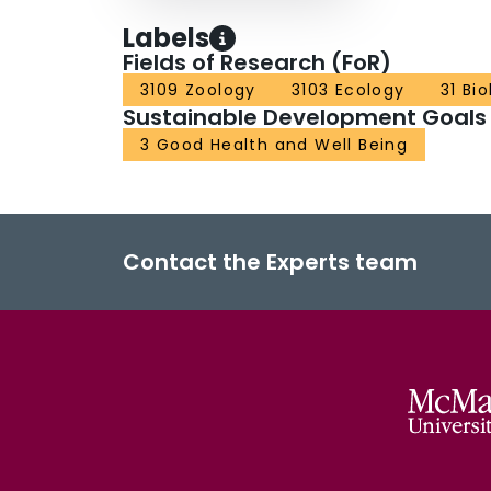
Labels
Fields of Research (FoR)
3109 Zoology
3103 Ecology
31 Bi
Sustainable Development Goals
3 Good Health and Well Being
Contact the Experts team