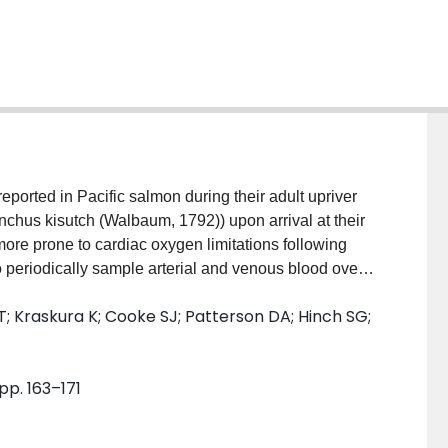
ported in Pacific salmon during their adult upriver
chus kisutch (Walbaum, 1792)) upon arrival at their
ore prone to cardiac oxygen limitations following
 periodically sample arterial and venous blood over
to induce maximum metabolic rate. We found no
 T; Kraskura K; Cooke SJ; Patterson DA; Hinch SG;
rtial pressures of O 2 between males and females.
 cortisol levels but there were no effects of sex on
at female coho salmon do not suffer oxygen limitations
 pp. 163–171
se event at moderate temperatures (14 °C)—at least
is study found no clear support for a cardiac oxygen
in Pacific salmon. Neither, however, does our study