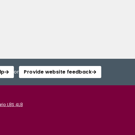
lp
or
Provide website feedback
rio L8S 4L8