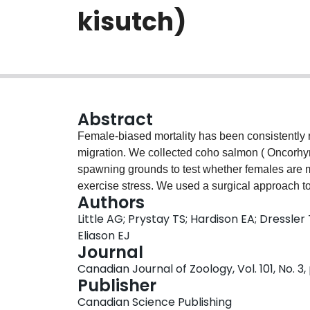
kisutch)
Abstract
Female-biased mortality has been consistently re
migration. We collected coho salmon ( Oncorhyn
spawning grounds to test whether females are m
exercise stress. We used a surgical approach to
Authors
48 h following recovery from a chase protocol 
Little AG; Prystay TS; Hardison EA; Dressler
significant differences in arterial or venous pa
Eliason EJ
Female salmon had significantly elevated plasma
Journal
either plasma lactate or K + . Our data show th
Canadian Journal of Zoology, Vol. 101, No. 3,
to the spongy myocardium after a single exerci
Publisher
not when arriving to their spawning grounds. Th
Canadian Science Publishing
limitation underlying elevated female mortality 