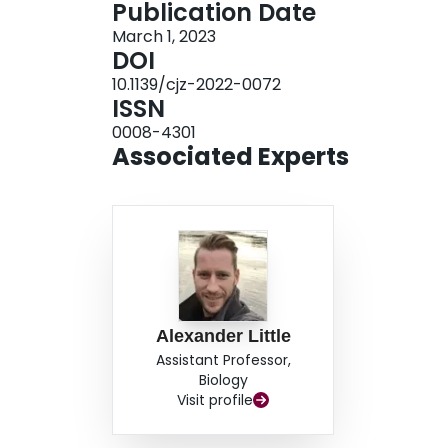
Publication Date
design nor specific findings allow us to rule out
March 1, 2023
address whether potential oxygen limitations t
DOI
oxygen limitations to the compact myocardium v
10.1139/cjz-2022-0072
mortality earlier on the migratory route.
ISSN
0008-4301
Associated Experts
Alexander Little
Assistant Professor,
Biology
Visit profile