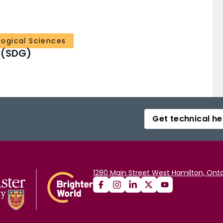
ological Sciences
 (SDG)
Get technical he
1280 Main Street West Hamilton, Onta