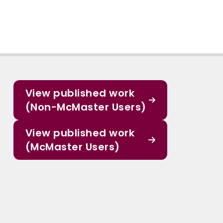
View published work
(Non-McMaster Users)
View published work
(McMaster Users)