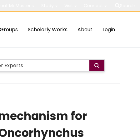
out McMaster
Study
Visit
Connect
Search
Groups
Scholarly Works
About
Login
a mechanism for
 (Oncorhynchus