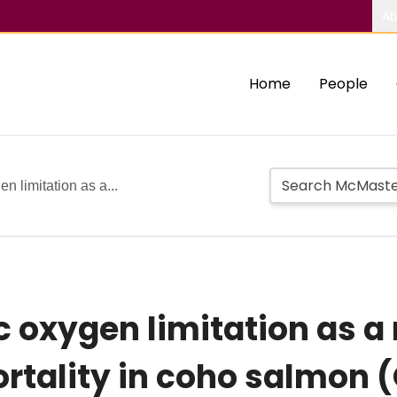
Ab
Home
People
n limitation as a...
c oxygen limitation as 
rtality in coho salmon