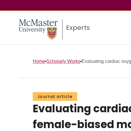
Experts
Home
Scholarly Works
Evaluating cardiac oxyge
Journal article
Evaluating cardia
female-biased mo