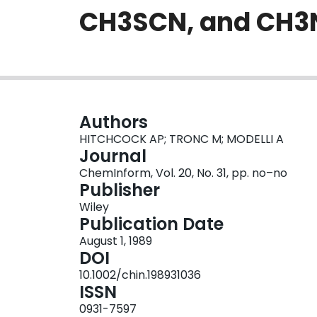
CH3SCN, and CH3
Authors
HITCHCOCK AP; TRONC M; MODELLI A
Journal
ChemInform, Vol. 20, No. 31, pp. no–no
Publisher
Wiley
Publication Date
August 1, 1989
DOI
10.1002/chin.198931036
ISSN
0931-7597