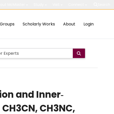
out McMaster
Study
Visit
Connect
Search
Groups
Scholarly Works
About
Login
on and Inner‐
of CH3CN, CH3NC,