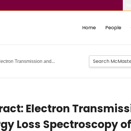
Ab
Home
People
ectron Transmission and...
ct: Electron Transmissi
ergy Loss Spectroscopy 