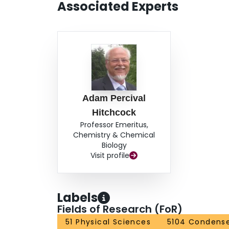
Associated Experts
Adam Percival
Hitchcock
Professor Emeritus,
Chemistry & Chemical
Biology
Visit profile
Labels
Fields of Research (FoR)
51 Physical Sciences
5104 Condense