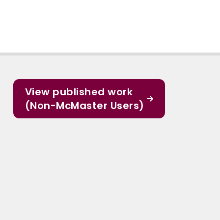
View published work
(Non-McMaster Users)