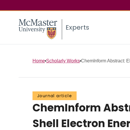
Experts
Home
Scholarly Works
ChemInform Abstract: El
Journal article
ChemInform Abstra
Shell Electron En