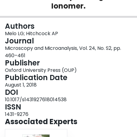
Ionomer.
Login
Authors
Melo LG; Hitchcock AP
Journal
Microscopy and Microanalysis, Vol. 24, No. S2, pp.
460–461
Publisher
Oxford University Press (OUP)
Publication Date
August 1, 2018
DOI
10.1017/s1431927618014538
ISSN
1431-9276
Associated Experts