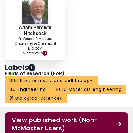
Adam Percival
Hitchcock
Professor Emeritus,
Chemistry & Chemical
Biology
Visit profile
Labels
Fields of Research (FoR)
3101 Biochemistry and cell biology
40 Engineering
4016 Materials engineering
31 Biological Sciences
View published work (Non-
McMaster Users)