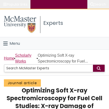
Popular links
Search
About McMaster
Experts
Study
Visit
Menu
Connect
Home
Scholarly
Optimizing Soft X-ray
Home
Works
Spectromicroscopy for Fuel...
People
Groups
Journal article
Optimizing Soft X-ray
Scholarly Works
Spectromicroscopy for Fuel Cell
About
Studies: X-ray Damage of