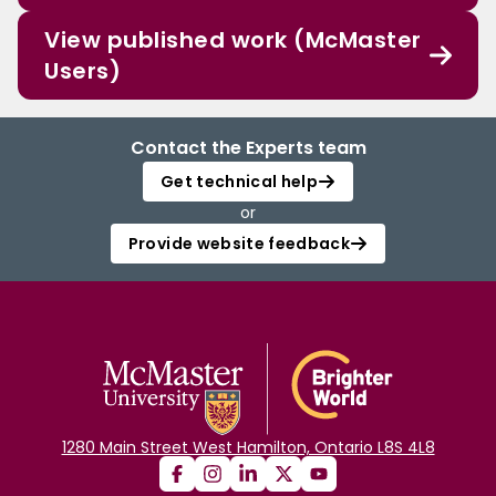
View published work (McMaster
Users)
Contact the Experts team
Get technical help
or
Provide website feedback
1280 Main Street West Hamilton, Ontario L8S 4L8