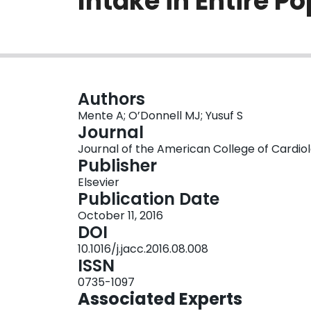
Intake in Entire P
Authors
Mente A; O’Donnell MJ; Yusuf S
Journal
Journal of the American College of Cardiolog
Publisher
Elsevier
Publication Date
October 11, 2016
DOI
10.1016/j.jacc.2016.08.008
ISSN
0735-1097
Associated Experts