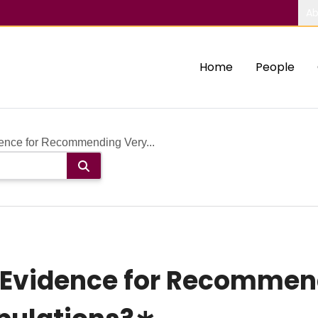
Ab
Home
People
ence for Recommending Very...
 Evidence for Recommen