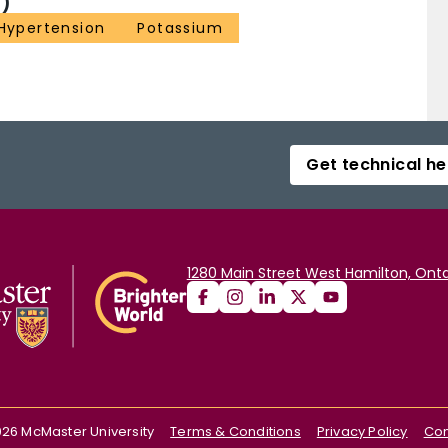
)
Hypertension
Potassium
Get technical he
1280 Main Street West Hamilton, Onta
026
McMaster University
Terms & Conditions
Privacy Policy
Con