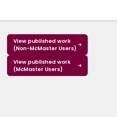
View published work
(Non-McMaster Users)
View published work
(McMaster Users)