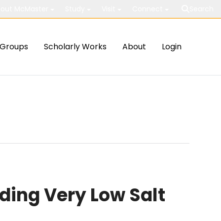
out McMaster
Study
Visit
Connect
Search
Groups
Scholarly Works
About
Login
ding Very Low Salt