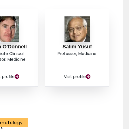
n O'Donnell
Salim Yusuf
iate Clinical
Professor, Medicine
sor, Medicine
t profile
Visit profile
ematology