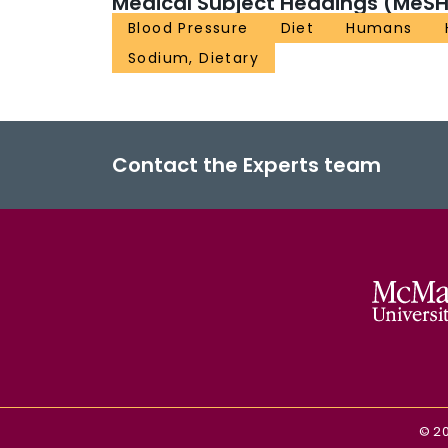
Medical Subject Headings (MeSH
Blood Pressure
Diet
Humans
Sodium, Dietary
Contact the Experts team
©
2