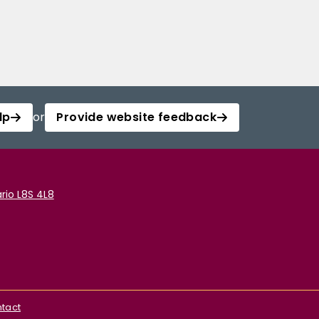
lp
or
Provide website feedback
rio L8S 4L8
tact