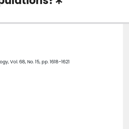
opulations?∗
y, Vol. 68, No. 15, pp. 1618–1621