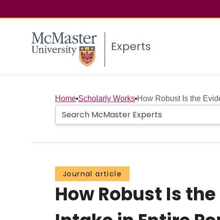
Experts
Home
Scholarly Works
How Robust Is the Evid
Journal article
How Robust Is the