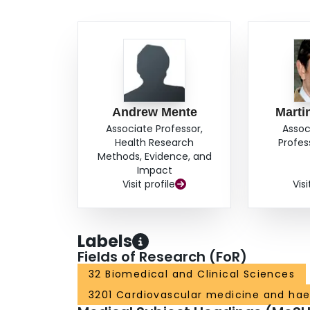
Andrew Mente
Marti
Associate Professor,
Assoc
Health Research
Profes
Methods, Evidence, and
Impact
Visit profile
Visi
Labels
Fields of Research (FoR)
32 Biomedical and Clinical Sciences
3201 Cardiovascular medicine and ha