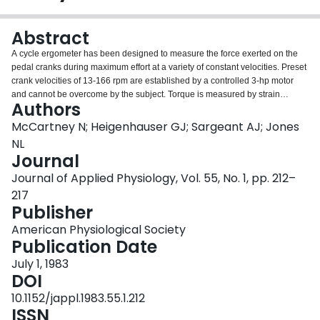
Login
Abstract
A cycle ergometer has been designed to measure the force exerted on the
pedal cranks during maximum effort at a variety of constant velocities. Preset
crank velocities of 13-166 rpm are established by a controlled 3-hp motor
and cannot be overcome by the subject. Torque is measured by strain
Authors
gauges bonded to the crank shafts; peak torque, peak power, work, and
average power are derived for each pedal cycle. Studies in 30 healthy male
McCartney N; Heigenhauser GJ; Sargeant AJ; Jones
subjects established reproducibility and normal standards. During exercise
NL
for 45 s at a constant velocity of 60 rpm, there was a wide intersubject
Journal
variation in both maximal torque (118-226 N . m) and the percentage decline
Journal of Applied Physiology, Vol. 55, No. 1, pp. 212–
in torque (27.2-52.0%). The decline in torque was inversely related to
maximal O2 intake (r = 0.84). During short (10-s) periods of exercise at six
217
crank velocities between 60-160 rpm, a linear inverse relationship between
Publisher
maximal peak torque and pedal crank velocity was observed. The peak
American Physiological Society
torque-velocity relationship and the percentage decline in peak torque
Publication Date
during 30 s exercise at 60, 100, and 140 rpm were reproducible within a
given subject, the coefficient of variation was less than 10%.
July 1, 1983
DOI
10.1152/jappl.1983.55.1.212
ISSN