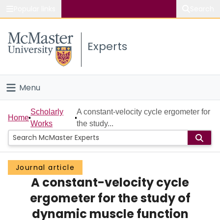
Popular links
Search
About McMaster
Experts
Study
Visit
Menu
Connect
Home
Scholarly
A constant-velocity cycle ergometer for
Home
Works
the study...
People
Groups
Journal article
A constant-velocity cycle
Scholarly Works
ergometer for the study of
About
dynamic muscle function