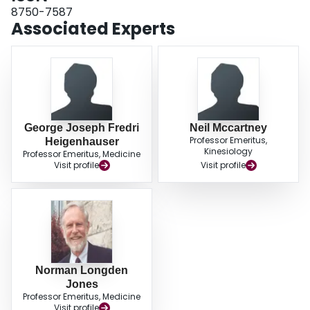
8750-7587
Associated Experts
George Joseph Fredri
Neil Mccartney
Professor Emeritus,
Heigenhauser
Kinesiology
Professor Emeritus, Medicine
Visit profile
Visit profile
Norman Longden
Jones
Professor Emeritus, Medicine
Visit profile