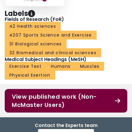
Labels
Fields of Research (FoR)
42 Health sciences
4207 Sports Science and Exercise
31 Biological sciences
32 Biomedical and clinical sciences
Medical Subject Headings (MeSH)
Exercise Test
Humans
Muscles
Physical Exertion
View published work (Non-
McMaster Users)
Contact the Experts team