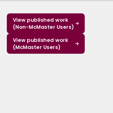
View published work
(Non-McMaster Users)
View published work
(McMaster Users)