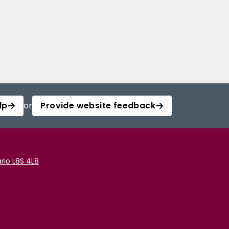
lp
or
Provide website feedback
rio L8S 4L8