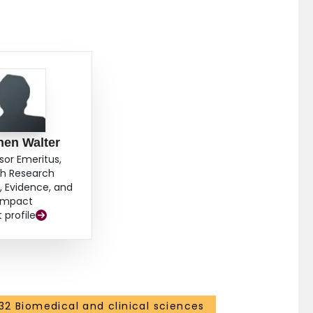
hen Walter
sor Emeritus,
th Research
 Evidence, and
Impact
t profile
32 Biomedical and clinical sciences