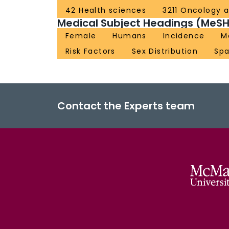
42 Health sciences
3211 Oncology 
Medical Subject Headings (MeSH
Female
Humans
Incidence
M
Risk Factors
Sex Distribution
Spa
Contact the Experts team