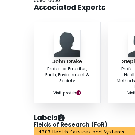
0090-0036
Associated Experts
John Drake
Step
Professor Emeritus,
Profes
Earth, Environment &
Heal
Society
Methods,
Visit profile
Visi
Labels
Fields of Research (FoR)
4203 Health Services and Systems