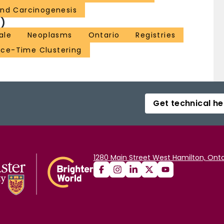
and Carcinogenesis
)
ale
Neoplasms
Ontario
Registries
ce-Time Clustering
Get technical he
1280 Main Street West Hamilton, Onta