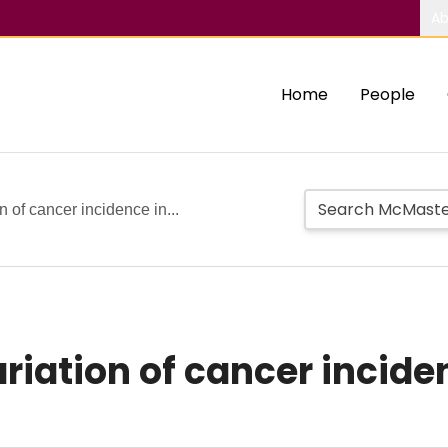
Ab
Home
People
 of cancer incidence in...
iation of cancer inciden