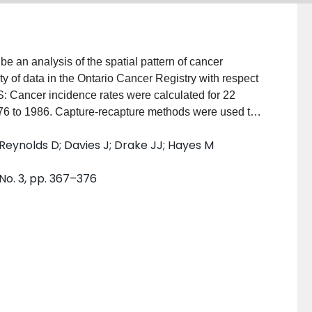
 an analysis of the spatial pattern of cancer
ity of data in the Ontario Cancer Registry with respect
: Cancer incidence rates were calculated for 22
1976 to 1986. Capture-recapture methods were used to
d completeness of residence information was also
; Reynolds D; Davies J; Drake JJ; Hayes M
easuring the geographic pattern of incidence rates.
d with earlier data from 1966 to 1975. RESULTS:
 No. 3, pp. 367–376
ry appeared good, and corrections for incomplete or
 one third of the sex-site combinations showed some
. Particularly strong regional variation was noted for
ostate. CONCLUSIONS: The analysis revealed a number
 risk. Further work is needed to relate the cancer data
nvironmental factors.