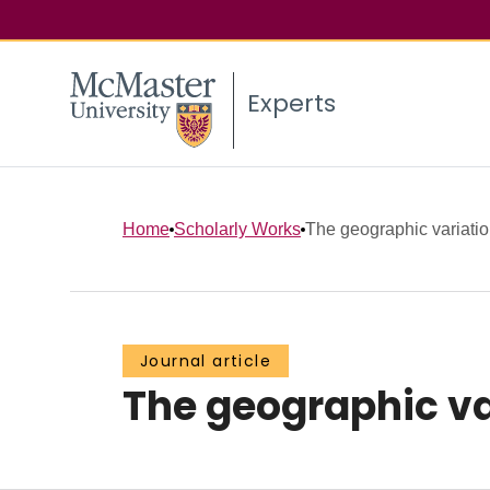
Experts
Home
Scholarly Works
The geographic variation
Journal article
The geographic var