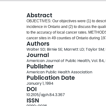
Abstract
OBJECTIVES: Our objectives were (1) to describe
incidence in Ontario and (2) to discuss the qual
to the accuracy of local cancer rates. METHODS
cancer sites in 49 counties of Ontario during 
Authors
estimate completeness of case registration, an
Walter SD; Birnie SE; Marrett LD; Taylor SM
assessed. Spatial autocorrelation was used in m
Journal
Comparisons were also made between sexes an
American Journal of Public Health, Vol. 84,
The quality of the geographic data in the regist
Publisher
inaccurate registration had little impact. About
American Public Health Association
evidence of spatial patterning in the cancer rate
Publication Date
cancers of the stomach, lung, uterus, and pr
January 1, 1994
of cancers with significant spatial patterning of
DOI
to other information on potential life-style and e
10.2105/ajph.84.3.367
ISSN