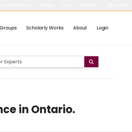
out McMaster
Study
Visit
Connect
Search
Groups
Scholarly Works
About
Login
ce in Ontario.