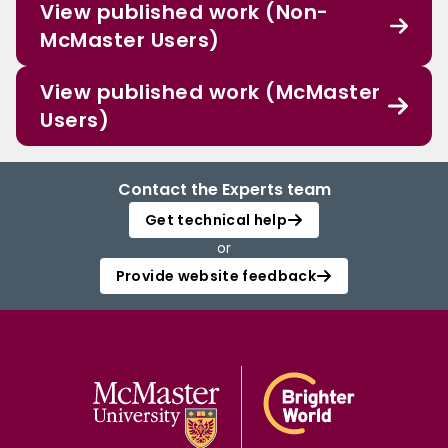
View published work (Non-
McMaster Users)
View published work (McMaster
Users)
Contact the Experts team
Get technical help
or
Provide website feedback