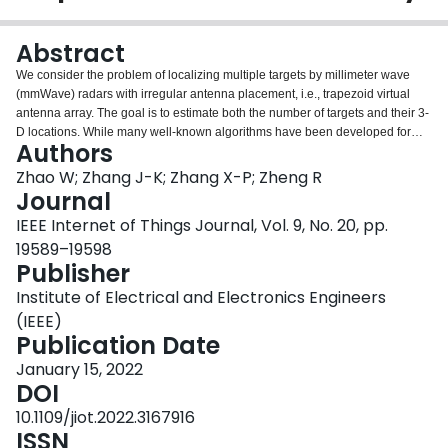
Login
Abstract
We consider the problem of localizing multiple targets by millimeter wave
(mmWave) radars with irregular antenna placement, i.e., trapezoid virtual
antenna array. The goal is to estimate both the number of targets and their 3-
D locations. While many well-known algorithms have been developed for
Authors
either problems, they still suffer from several limitations, such as the need for
a large amount of sampled radar data and high computation complexity. In
Zhao W; Zhang J-K; Zhang X-P; Zheng R
this work, we develop an efficient solution by exploring the received signal
Journal
structure in two steps: 1) estimating the number of targets and their ranges by
IEEE Internet of Things Journal, Vol. 9, No. 20, pp.
extending Barone’s method to handle data from multiple antennas and 2)
19589–19598
estimating the angle of arrival of each target by a Least-Square algorithm
Publisher
optimization. The proposed algorithm has been evaluated through Monte-
Carlo simulations and an indoor testbed. By comparing with baseline
Institute of Electrical and Electronics Engineers
algorithms, including 2D-FFT and multiple signal classification (MUSIC), we
(IEEE)
find that the proposed algorithm has the best performance in high signal-to-
Publication Date
noise ratio regimes.
January 15, 2022
DOI
10.1109/jiot.2022.3167916
ISSN