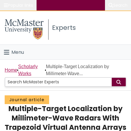
Popular links
Search
About McMaster
Experts
Study
Visit
Menu
Connect
Home
Scholarly
Multiple-Target Localization by
Home
Works
Millimeter-Wave...
People
Groups
Journal article
Multiple-Target Localization by
Scholarly Works
Millimeter-Wave Radars With
About
Trapezoid Virtual Antenna Arrays