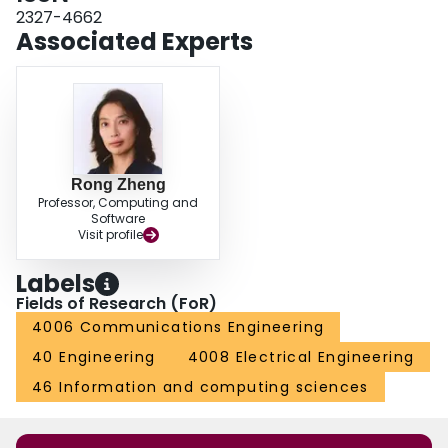
2327-4662
Associated Experts
Rong Zheng
Professor, Computing and
Software
Visit profile
Labels
Fields of Research (FoR)
4006 Communications Engineering
40 Engineering
4008 Electrical Engineering
46 Information and computing sciences