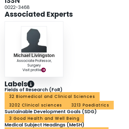
ISSN
scans/patient, p<0.0001) reflected in significant reductions in all anatomic
regions: head, cervical spine, chest, and abdomen/pelvis. Charges related to
0022-3468
NI scans decreased from $1,490.31/patient to $408.21/patient, saving
Associated Experts
$218,000 in charges. Based on prior utilization, 146 children were spared
excessive radiation with no clinically significant missed injuries since
guideline implementation. CONCLUSIONS: Quality improvement and
implementation science methodologies to enhance compliance with imaging
guidelines for children with blunt injuries can significantly reduce
unnecessary CT scanning without compromising care. This practice reduces
harmful radiation exposure in a sensitive patient population and may save
healthcare systems money and resources.
Michael Livingston
Associate Professor,
Surgery
Visit profile
Labels
Fields of Research (FoR)
32 Biomedical and Clinical Sciences
3202 Clinical sciences
3213 Paediatrics
Sustainable Development Goals (SDG)
3 Good Health and Well Being
Medical Subject Headings (MeSH)