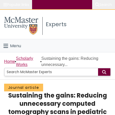
Popular links
Search
About McMaster
Experts
Study
Visit
Menu
Connect
Home
Scholarly
Sustaining the gains: Reducing
Home
Works
unnecessary...
People
Groups
Journal article
Sustaining the gains: Reducing
Scholarly Works
unnecessary computed
About
tomography scans in pediatric