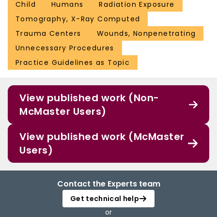
Child
Humans
Radiation Exposure
Tomography, X-Ray Computed
Trauma Centers
Wounds, Nonpenetrating
Unnecessary Procedures
Practice Guidelines as Topic
View published work (Non-
McMaster Users)
View published work (McMaster
Users)
Contact the Experts team
Get technical help
or