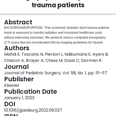
trauma patients
Login
Abstract
BACKGROUND/PURPOSE: "Pan-scanning" pediatric blunt trauma patients
leads to exposure to harmful radiation and increased healthcare costs
without improving outcomes. We aimed to reduce computed tomography
(CT) scans that are not indicated (NI) by imaging guidelines for injured
Authors
children. METHODS: In July 2017, our Pediatric Trauma Center
prospectively implemented validated imaging guidelines to direct CT
Mahdi E; Toscano N; Pierson L; Ndikumana E; Ayers B;
imaging for trauma activations and consultations for children younger than
Chacon A; Brayer A; Chess M; Davis C; Dorman R
16 years old with blunt traumatic injuries. Patients with suspected physical
Journal
abuse, CT imaging prior to arrival, penetrating mechanism, and instability
Journal of Pediatric Surgery, Vol. 58, No. 1, pp. 111–117
precluding CT imaging were excluded. We compared CT scanning rates for
Publisher
pre-implementation (01/2016-06/2017) and post-implementation (07/2017-
08/2021) time periods. Guideline compliance was evaluated by chart review
Elsevier
and sustained through iterative process improvement cycles. RESULTS:
Publication Date
During the pre-implementation era, 61 patients underwent 171 CT scans of
which 87 (51%) scans were not indicated by guidelines. Post-
January 1, 2023
implementation, 363 patients had 531 scans and only 134 (25%) CTs were
DOI
not indicated. Total CTs performed declined after initiation of guidelines
10.1016/j.jpedsurg.2022.09.027
(2.80 vs 1.46 scans/patient, p<0.0001). Total NI CTs declined (1.41 vs 0.37 NI