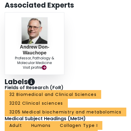
selection of pharmacological treatment. Despite remaining issues with
Associated Experts
reference intervals and assays harmonization, bone turnover markers have
proven to be useful in elucidating the pharmacodynamics and effectiveness
of osteoporosis medications in clinical trials. As an alternative to BMD
testing, BTMs may be useful to monitor osteoporosis therapies.
Andrew Don-
Wauchope
Professor, Pathology &
Molecular Medicine
Visit profile
Labels
Fields of Research (FoR)
32 Biomedical and Clinical Sciences
3202 Clinical sciences
3205 Medical biochemistry and metabolomics
Medical Subject Headings (MeSH)
Adult
Humans
Collagen Type I