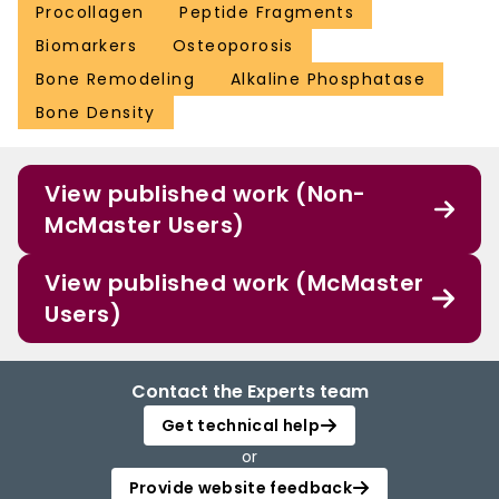
Procollagen
Peptide Fragments
Biomarkers
Osteoporosis
Bone Remodeling
Alkaline Phosphatase
Bone Density
View published work (Non-
McMaster Users)
View published work (McMaster
Users)
Contact the Experts team
Get technical help
or
Provide website feedback