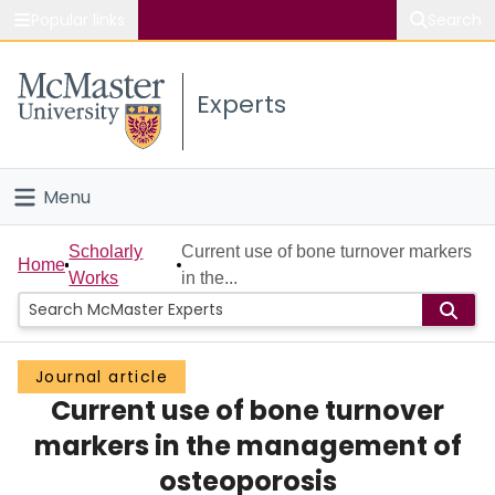
Popular links
Search
About McMaster
Experts
Study
Visit
Menu
Connect
Home
Scholarly
Current use of bone turnover markers
Home
Works
in the...
People
Groups
Journal article
Current use of bone turnover
Scholarly Works
markers in the management of
About
osteoporosis