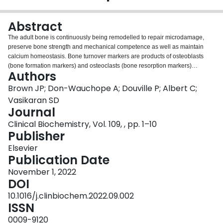
Login
Abstract
The adult bone is continuously being remodelled to repair microdamage,
preserve bone strength and mechanical competence as well as maintain
calcium homeostasis. Bone turnover markers are products of osteoblasts
(bone formation markers) and osteoclasts (bone resorption markers)
Authors
providing a dynamic assessment of remodelling (turnover). Resorption-
specific bone turnover markers are typically degradation products of bone
Brown JP; Don-Wauchope A; Douville P; Albert C;
collagen molecules (N- [NTX] and C-telopeptide cross-linked type 1 collagen
Vasikaran SD
[CTX]), which are released into the circulation and excreted in urine; or
Journal
enzymatic activities reflecting osteoclastic resorption, tartrate-resistant acid
Clinical Biochemistry, Vol. 109, , pp. 1–10
phosphatase [TRACP]. Formation-specific bone turnover markers embrace
Publisher
different osteoblastic activities: type 1 collagen synthesis (Procollagen type I
N- propeptide [PINP]), osteoblast enzymes (bone-specific alkaline
Elsevier
phosphatase [BALP]), or bone matrix proteins [osteocalcin]. Among
Publication Date
individuals not receiving osteoporosis treatment, resorption and formation
markers are tightly linked and highly correlated (r = 0.6-0.8). Significant
November 1, 2022
biological variability was reported in the past, but these issues have been
DOI
greatly improved with automated assays and attention to pre-analytical and
10.1016/j.clinbiochem.2022.09.002
analytical factors that are known to influence bone turnover marker levels.
ISSN
Bone turnover markers are not useful in the diagnosis of osteoporosis, the
individual prediction of bone loss, fracture, or rare complications, or in the
0009-9120