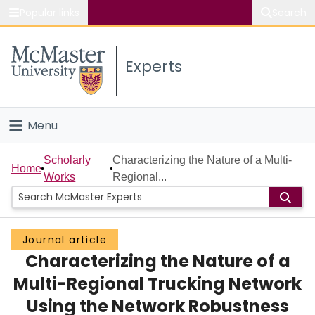
Popular links
Search
About McMaster
Experts
Study
Visit
Menu
Connect
Home
Scholarly
Characterizing the Nature of a Multi-
Home
Works
Regional...
People
Groups
Journal article
Characterizing the Nature of a
Scholarly Works
Multi-Regional Trucking Network
About
Using the Network Robustness