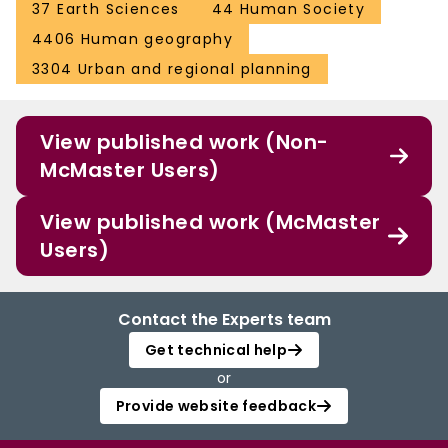
37 Earth Sciences
44 Human Society
4406 Human geography
3304 Urban and regional planning
View published work (Non-
McMaster Users)
View published work (McMaster
Users)
Contact the Experts team
Get technical help
or
Provide website feedback