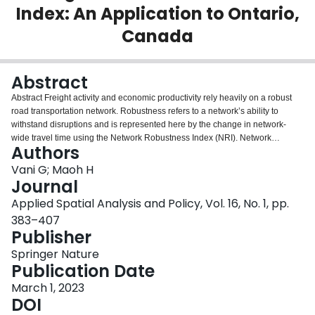
Index: An Application to Ontario,
Login
Canada
Abstract
Abstract Freight activity and economic productivity rely heavily on a robust
road transportation network. Robustness refers to a network’s ability to
withstand disruptions and is represented here by the change in network-
wide travel time using the Network Robustness Index (NRI). Network
Authors
disruptions can potentially severely degrade the network’s functionality and
diminish regional trade. Such effects can be far-reaching into a
Vani G; Maoh H
transportation network. This paper uses the NRI to examine the
Journal
characteristics of a large-scale transportation network in the province of
Applied Spatial Analysis and Policy, Vol. 16, No. 1, pp.
Ontario, Canada. Truck and passenger flows are modelled on a network of
383–407
35,254 links and 14,444 nodes to ascertain the network-wide impact of the
Publisher
closure of each individual network link. The results show that heavily
travelled highways and connectors to northern regions of the province are
Springer Nature
likely to exhibit more severe network degradation if disturbed. The results are
Publication Date
valuable for informing policymakers of the network segments that pose the
most severe threats, should they become disabled, and of the severity of the
March 1, 2023
most likely events to occur. The value in this research, then, is to serve as a
DOI
tool for providing a characterization of the regional road network and the