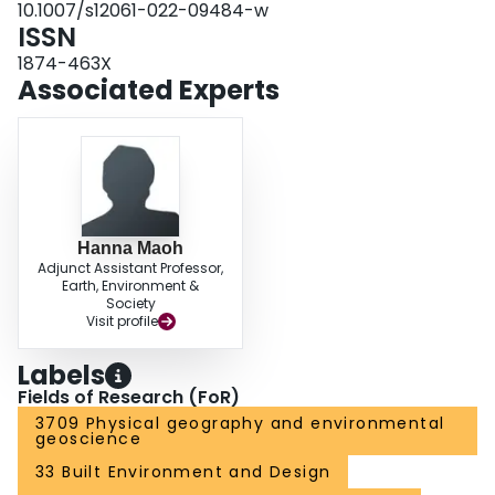
10.1007/s12061-022-09484-w
trade activities it serves to inform measures to mitigate disruption events.
ISSN
1874-463X
Associated Experts
Hanna Maoh
Adjunct Assistant Professor,
Earth, Environment &
Society
Visit profile
Labels
Fields of Research (FoR)
3709 Physical geography and environmental
geoscience
33 Built Environment and Design