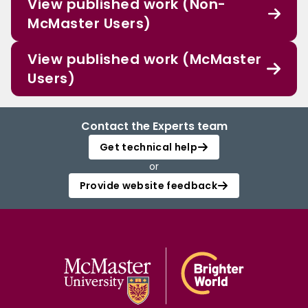
View published work (Non-
McMaster Users)
View published work (McMaster
Users)
Contact the Experts team
Get technical help
or
Provide website feedback