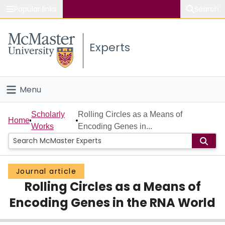
Popular links
Search
About McMaster
Experts
Study
Visit
Menu
Connect
Home
Scholarly
Rolling Circles as a Means of
Home
Works
Encoding Genes in...
People
Groups
Journal article
Rolling Circles as a Means of
Scholarly Works
Encoding Genes in the RNA World
About