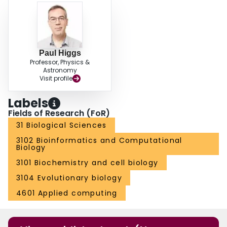
Paul Higgs
Professor, Physics &
Astronomy
Visit profile
Labels
Fields of Research (FoR)
31 Biological Sciences
3102 Bioinformatics and Computational
Biology
3101 Biochemistry and cell biology
3104 Evolutionary biology
4601 Applied computing