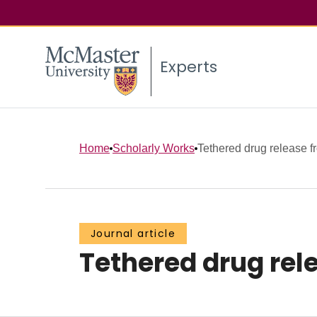
Experts
Home
Scholarly Works
Tethered drug release f
Journal article
Tethered drug rel