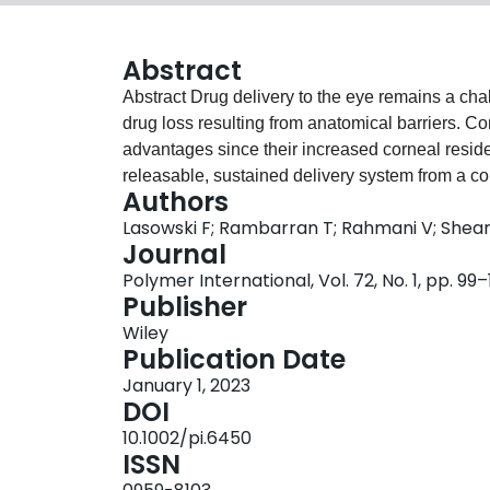
Abstract
Abstract Drug delivery to the eye remains a challenge due to low compliance and high amounts of
drug loss resulting from anatomical barriers. C
advantages since their increased corneal reside
releasable, sustained delivery system from a co
Authors
Using a labile lactide spacer, comprised of pol
Lasowski F; Rambarran T; Rahmani V; She
lactide units and succinic anhydride, a model dr
Journal
model silicone lenses (consisting of 80 mol% N
Polymer International, Vol. 72, No. 1, pp. 99
silicone). This enabled a greater amount of the d
Publisher
isopropyl alcohol, a common purification proced
Wiley
the tether and drug did not substantially alter th
Publication Date
content remaining between 32% and 36% and the
January 1, 2023
Drug release from these materials exceeded 2 w
DOI
release as expected. This demonstrates that the
10.1002/pi.6450
be used to deliver drugs in a sustained manner.
ISSN