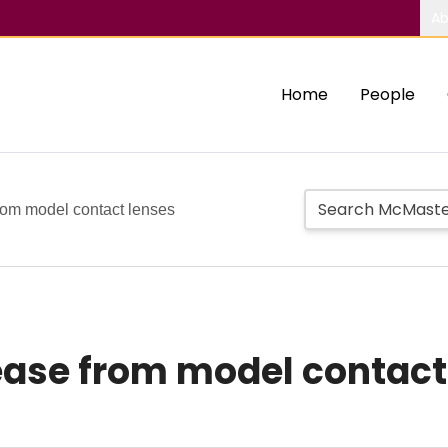
Ab
Home
People
rom model contact lenses
ease from model contact