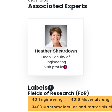
0959-8103
Associated Experts
Heather Sheardown
Dean, Faculty of
Engineering
Visit profile
Labels
Fields of Research (FoR)
40 Engineering
4016 Materials engi
3403 Macromolecular and materials c