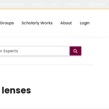
out McMaster
Study
Visit
Connect
Search
Groups
Scholarly Works
About
Login
 lenses