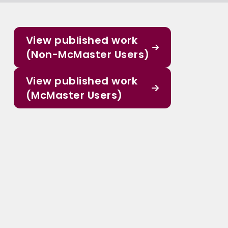
View published work
(Non-McMaster Users)
View published work
(McMaster Users)