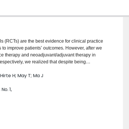
ls (RCTs) are the best evidence for clinical practice
to improve patients’ outcomes. However, after we
e therapy and neoadjuvant/adjuvant therapy in
espectively, we realized that despite being
 the current literature have methodological limitations,
; Hirte H; May T; Ma J
 recommendations. During patients’ treatment
andomized into experimental and controlled groups is
No. 1,
 study objectives. In this article, we provide some
ferent study objectives in front-line settings:
ion to standard adjuvant chemotherapy; Objective 2.
 and Objective 3. To study a novel agent as an
e as maintenance therapy in one trial. These study
cancer research, but also for other types of cancer