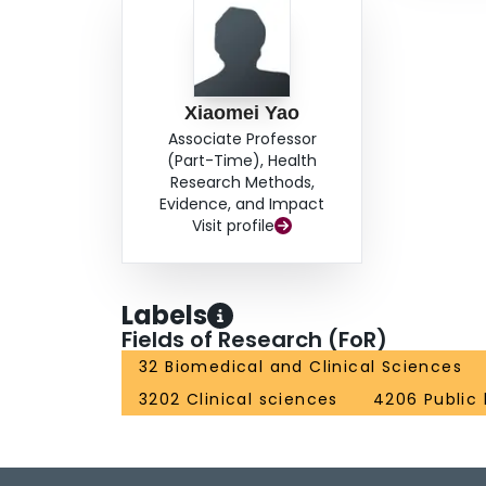
Xiaomei Yao
Associate Professor
(Part-Time), Health
Research Methods,
Evidence, and Impact
Visit profile
Labels
Fields of Research (FoR)
32 Biomedical and Clinical Sciences
3202 Clinical sciences
4206 Public 