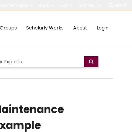
out McMaster
Study
Visit
Connect
Search
Groups
Scholarly Works
About
Login
 Maintenance
 Example