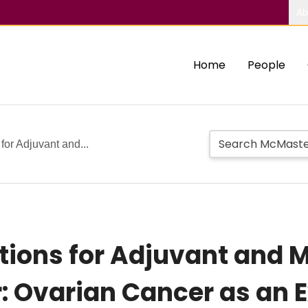
Ab
Home
People
for Adjuvant and...
tions for Adjuvant and
: Ovarian Cancer as an