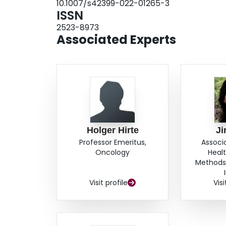
10.1007/s42399-022-01265-3
research. Overall, it is crucial to consider met
ISSN
statistical soundness when conducting a high-q
2523-8973
Associated Experts
Holger Hirte
Ji
Professor Emeritus,
Associ
Oncology
Heal
Methods,
Visit profile
Visi