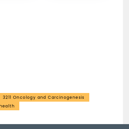
3211 Oncology and Carcinogenesis
health