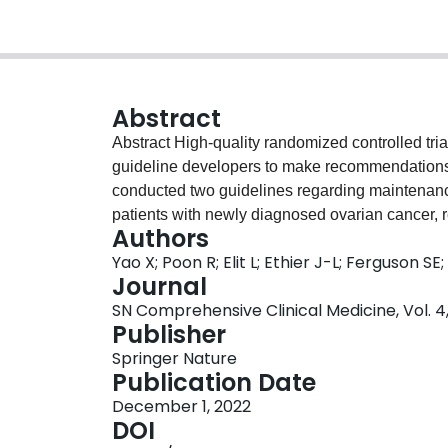
Abstract
Abstract High-quality randomized controlled tria
guideline developers to make recommendations 
conducted two guidelines regarding maintenanc
patients with newly diagnosed ovarian cancer, r
Authors
statistically sound, some of the eligible RCTs in
Yao X; Poon R; Elit L; Ethier J-L; Ferguson SE
which resulted in challenges for making strong
Journal
processes, the timepoint when they should be r
SN Comprehensive Clinical Medicine, Vol. 4, 
a key issue and should be dependent on different
Publisher
study design options in accordance with three dif
Springer Nature
Objective 1. To study a novel agent as an addit
Publication Date
To study a novel agent as maintenance therapy;
December 1, 2022
addition to adjuvant chemotherapy AND continu
DOI
design options are not only suitable for ovarian 