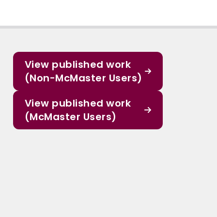
View published work
(Non-McMaster Users)
View published work
(McMaster Users)