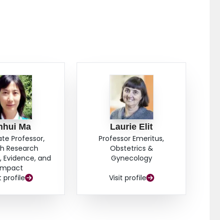
hodological soundness in addition to the conventional
uality RCT.
nhui Ma
Laurie Elit
ate Professor,
Professor Emeritus,
th Research
Obstetrics &
 Evidence, and
Gynecology
Impact
t profile
Visit profile