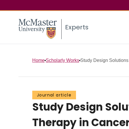
Experts
Home
Scholarly Works
Study Design Solutions 
Journal article
Study Design Solu
Therapy in Cancer