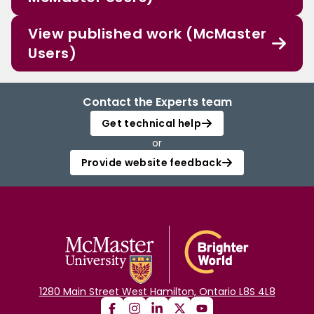
View published work (McMaster
Users)
Contact the Experts team
Get technical help
or
Provide website feedback
1280 Main Street West Hamilton, Ontario L8S 4L8