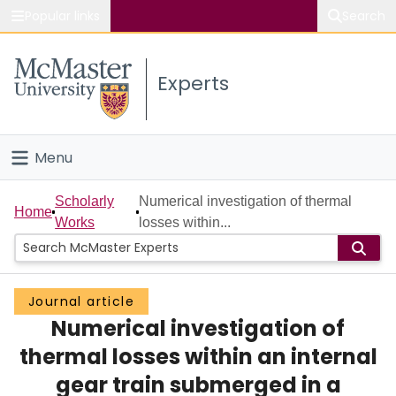
Popular links
Search
About McMaster
Experts
Study
Visit
Menu
Connect
Home
Scholarly
Numerical investigation of thermal
Home
Works
losses within...
People
Groups
Journal article
Numerical investigation of
Scholarly Works
thermal losses within an internal
About
gear train submerged in a