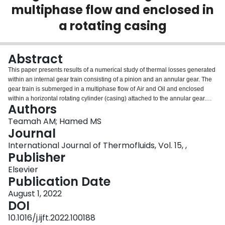
multiphase flow and enclosed in
Login
a rotating casing
Abstract
This paper presents results of a numerical study of thermal losses generated
within an internal gear train consisting of a pinion and an annular gear. The
gear train is submerged in a multiphase flow of Air and Oil and enclosed
within a horizontal rotating cylinder (casing) attached to the annular gear.
Authors
The casing rotates at a constant speed and exchanges heat through thermal
radiation and natural convection to the ambient air. The study has been
Teamah AM; Hamed MS
carried out using KISSsys and KISSsoft computer software. Numerical results
Journal
have been validated using published experimental data. The maximum
International Journal of Thermofluids, Vol. 15, ,
deviation is about 9.3%. The effects of several operating parameters;
Publisher
including the casing rotational speed (N), the torque (ζ) and the oil level (OV)
on the various thermal losses generated within the gear train have been
Elsevier
investigated. The effects of N, ζ and OV have been investigated in the
Publication Date
following ranges: 20–160 rpm, 13–100 N.m, and 0–100%, respectively. The
August 1, 2022
types of thermal losses considered in the present study are the churning, the
DOI
meshing and the bearing losses. The gear ratio used in the present study is
4.45, therefore, the pinion gear rotational speed varied from 90 to 712 rpm.
10.1016/j.ijft.2022.100188
The present results indicated that increasing the rotational speed or the