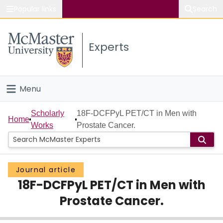
Popular links
Search
About McMaster
Experts
Study
Visit
Menu
Connect
Home
Scholarly
18F-DCFPyL PET/CT in Men with
Home
Works
Prostate Cancer.
People
Groups
Journal article
18F-DCFPyL PET/CT in Men with
Scholarly Works
Prostate Cancer.
About