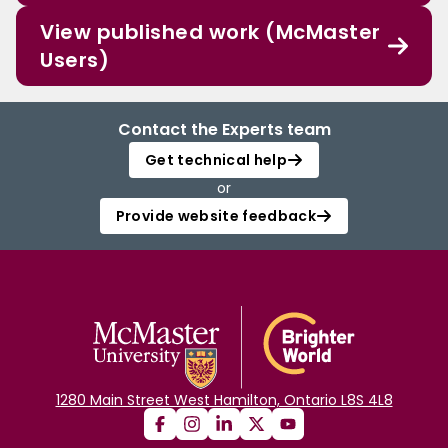
View published work (McMaster
Users)
Contact the Experts team
Get technical help
or
Provide website feedback
1280 Main Street West Hamilton, Ontario L8S 4L8