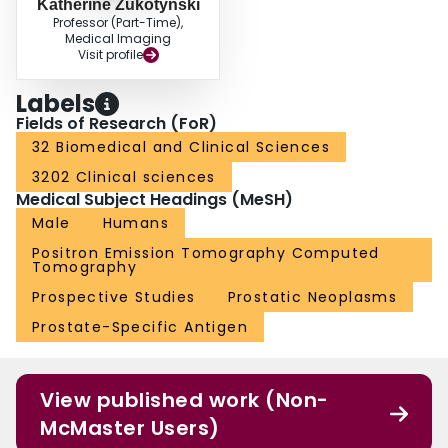
Katherine Zukotynski
Professor (Part-Time),
Medical Imaging
Visit profile
Labels
Fields of Research (FoR)
32 Biomedical and Clinical Sciences
3202 Clinical sciences
Medical Subject Headings (MeSH)
Male
Humans
Positron Emission Tomography Computed
Tomography
Prospective Studies
Prostatic Neoplasms
Prostate-Specific Antigen
View published work (Non-
McMaster Users)