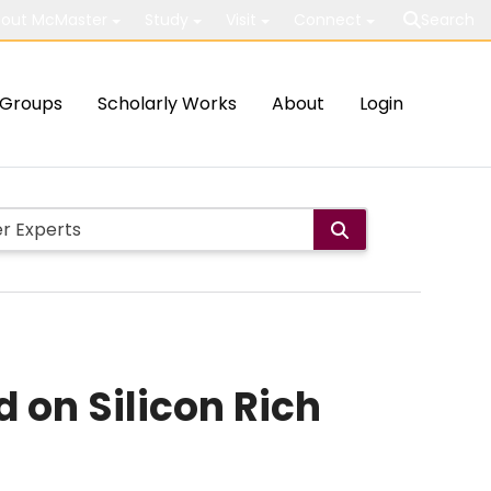
out McMaster
Study
Visit
Connect
Search
Groups
Scholarly Works
About
Login
 on Silicon Rich