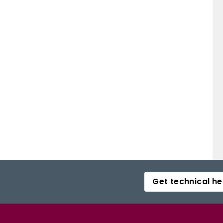
Get technical he