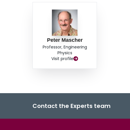
Peter Mascher
Professor, Engineering
Physics
Visit profile
Contact the Experts team