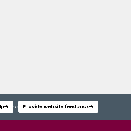
lp
or
Provide website feedback