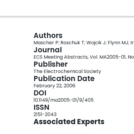
Authors
Mascher P; Roschuk T; Wojcik J; Flynn MJ; I
Journal
ECS Meeting Abstracts, Vol. MA2005-01, No
Publisher
The Electrochemical Society
Publication Date
February 22, 2006
DOI
10.1149/ma2005-01/9/405
ISSN
2151-2043
Associated Experts