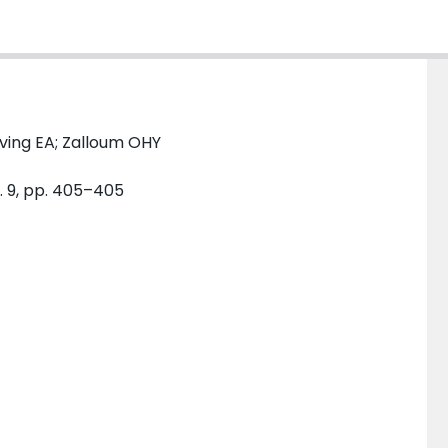
rving EA; Zalloum OHY
. 9, pp. 405–405