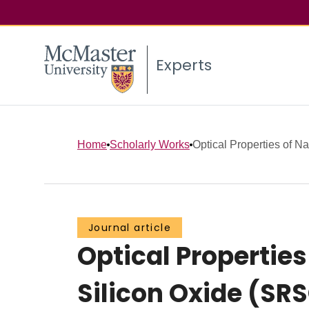
Experts
Home
Scholarly Works
Optical Properties of N
Journal article
Optical Properties
Silicon Oxide (SRS