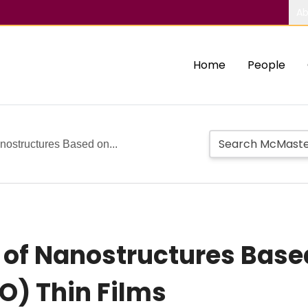
Ab
Home
People
anostructures Based on...
 of Nanostructures Based
O) Thin Films