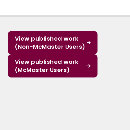
View published work
(Non-McMaster Users)
View published work
(McMaster Users)