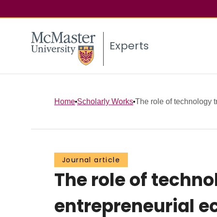
Experts
Home
Scholarly Works
The role of technology tr
Journal article
The role of techno
entrepreneurial e