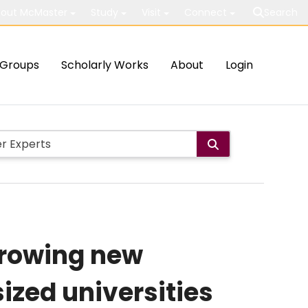
out McMaster
Study
Visit
Connect
Search
Groups
Scholarly Works
About
Login
 growing new
zed universities