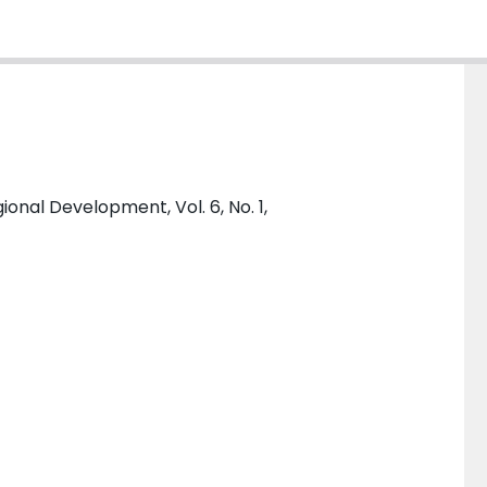
ional Development, Vol. 6, No. 1,