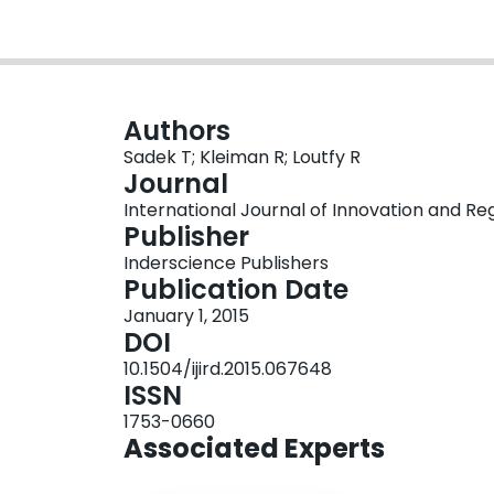
Authors
Sadek T; Kleiman R; Loutfy R
Journal
International Journal of Innovation and Reg
Publisher
Inderscience Publishers
Publication Date
January 1, 2015
DOI
10.1504/ijird.2015.067648
ISSN
1753-0660
Associated Experts