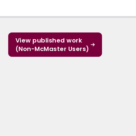
View published work
(Non-McMaster Users)