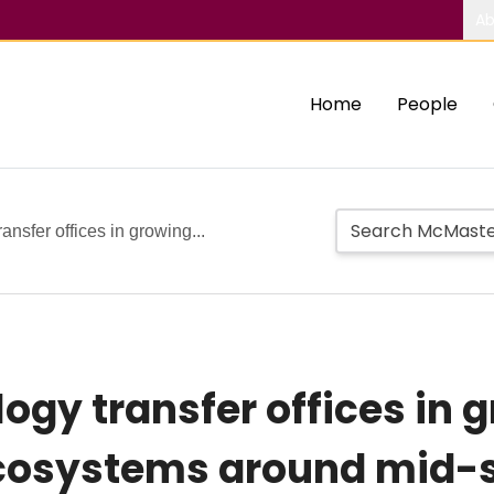
Ab
Home
People
ansfer offices in growing...
logy transfer offices in
cosystems around mid-si