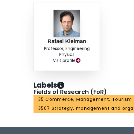
Rafael Kleiman
Professor, Engineering
Physics
Visit profile
Labels
Fields of Research (FoR)
35 Commerce, Management, Tourism 
3507 Strategy, management and organ