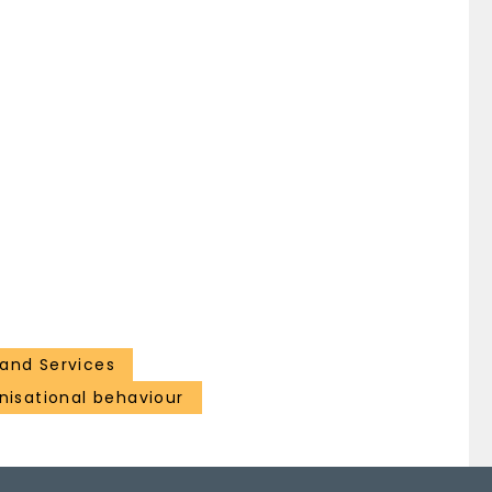
and Services
isational behaviour