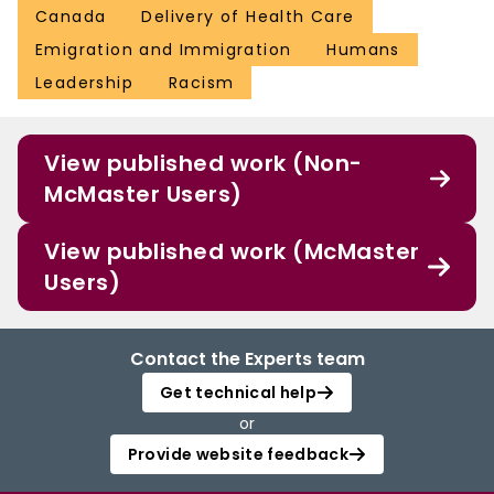
Canada
Delivery of Health Care
Emigration and Immigration
Humans
Leadership
Racism
View published work (Non-
McMaster Users)
View published work (McMaster
Users)
Contact the Experts team
Get technical help
or
Provide website feedback