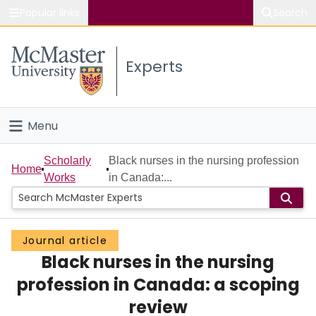
Popular links
Search
About McMaster
Experts
Study
Visit
Menu
Connect
Home
Scholarly
Black nurses in the nursing profession
Home
Works
in Canada:...
People
Groups
Journal article
Black nurses in the nursing
Scholarly Works
profession in Canada: a scoping
About
review