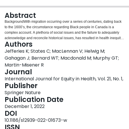
Login
Abstract
BackgroundWith migration occurring over a series of centuries, dating back
to the 1600’s, the circumstance regarding Black people in Canada is a
complex account. A plethora of social issues and the failure to adequately
acknowledge and reconcile historical issues, has resulted in health inequity,
Authors
disparities and knowledge gaps, related to the Black population in Canada.
In nursing, historical records indicate a legacy of discrimination that
Jefferies K; States C; MacLennan V; Helwig M;
continues to impact Black nurses. The profession has begun reckoning with
Gahagan J; Bernard WT; Macdonald M; Murphy GT;
anti-Black racism and the residual effects. This scoping review sought to
Martin-Misener R
chart the existing evidence on Black nurses in the nursing profession in
Journal
Canada.MethodsJBI methodology was used to search peer-reviewed
evidence and unpublished gray literature. Sources were considered for
International Journal for Equity in Health, Vol. 21, No. 1,
inclusion based on criteria outlined in an a priori protocol focusing on: 1)
Publisher
Canada 2) Black nurses and 3) nursing practice. No restrictions were placed
Springer Nature
on date of publication and language was limited to English and French. All
Publication Date
screening and extractions were completed by two independent
reviewers.ResultsThe database search yielded 688 records. After removing
December 1, 2022
duplicates, 600 titles and abstracts were screened for eligibility and 127
DOI
advanced to full-text screening. Eighty-two full-text articles were excluded, for
10.1186/s12939-022-01673-w
a total of 44 sources meeting the inclusion criteria. Seven sources were
ISSN
identified through gray literature search. Subsequently, 31 sources