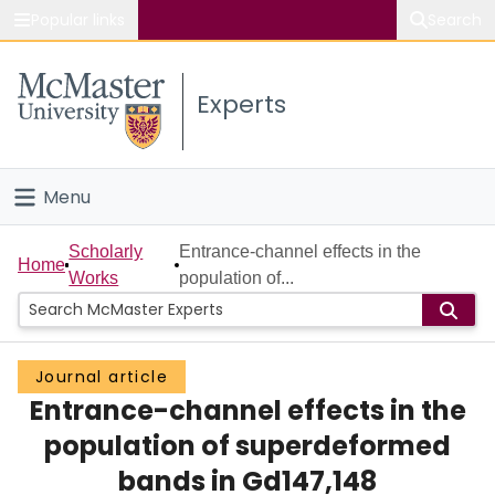
Popular links
Search
About McMaster
Experts
Study
Visit
Menu
Connect
Home
Scholarly
Entrance-channel effects in the
Home
Works
population of...
People
Groups
Journal article
Entrance-channel effects in the
Scholarly Works
population of superdeformed
About
bands in Gd147,148