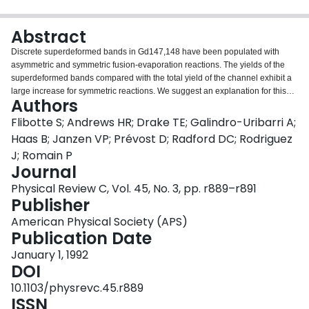
Login
Abstract
Discrete superdeformed bands in Gd147,148 have been populated with
asymmetric and symmetric fusion-evaporation reactions. The yields of the
superdeformed bands compared with the total yield of the channel exhibit a
large increase for symmetric reactions. We suggest an explanation for this
Authors
effect in terms of the competition between neutron emission and fission at the
early stage of the deexcitation process of the composite system.
Flibotte S; Andrews HR; Drake TE; Galindro-Uribarri A;
Haas B; Janzen VP; Prévost D; Radford DC; Rodriguez
J; Romain P
Journal
Physical Review C, Vol. 45, No. 3, pp. r889–r891
Publisher
American Physical Society (APS)
Publication Date
January 1, 1992
DOI
10.1103/physrevc.45.r889
ISSN