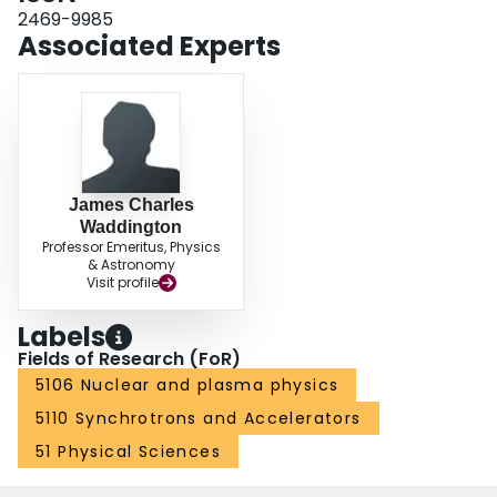
2469-9985
Associated Experts
James Charles
Waddington
Professor Emeritus, Physics
& Astronomy
Visit profile
Labels
Fields of Research (FoR)
5106 Nuclear and plasma physics
5110 Synchrotrons and Accelerators
51 Physical Sciences