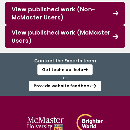
View published work (Non-
McMaster Users)
View published work (McMaster
Users)
Contact the Experts team
Get technical help
or
Provide website feedback