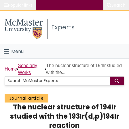
Popular links
Search
About McMaster
Experts
Study
Visit
Menu
Connect
Home
Scholarly
The nuclear structure of 194Ir studied
Home
Works
with the...
People
Groups
Journal article
The nuclear structure of 194Ir
Scholarly Works
studied with the 193Ir(d,p)194Ir
About
reaction