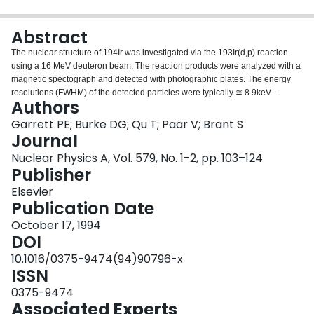
Login
Abstract
The nuclear structure of 194Ir was investigated via the 193Ir(d,p) reaction
using a 16 MeV deuteron beam. The reaction products were analyzed with a
magnetic spectograph and detected with photographic plates. The energy
resolutions (FWHM) of the detected particles were typically ≅ 8.9keV.
Authors
Spectra were recorded at 16 angles. The angular distributions of cross
sections were fitted with theoretical curves from DWBA calculations, and the
Garrett PE; Burke DG; Qu T; Paar V; Brant S
spectroscopic strengths were obtained. Level energies, parities,
Journal
spectroscopic strengths and possible spin values were determined up to
Nuclear Physics A, Vol. 579, No. 1-2, pp. 103–124
approximately 500 keV excitation energy. The experimental results were
Publisher
compared with the IBFFM and the Nilsson model. It was found that the IBFFM
can approximately reproduce the structure of 194Ir, although there is a
Elsevier
serious discrepancy with the level observed at 148.7 keV which has a large
Publication Date
amount of l = 3 strength. Predictions with the Nilsson model, made for fixed
October 17, 1994
oblate and prolate deformations, did not reproduce the spectroscopic
DOI
strengths. When spin-parity information for more levels becomes available it
may become feasible to improve the description by considering different
10.1016/0375-9474(94)90796-x
deformation values, Coriolis mixing and the effects of the mixed target
ISSN
ground state, but at present an unambiguous set of assignments cannot be
0375-9474
made.
Associated Experts