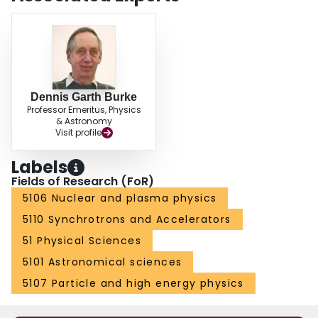
Dennis Garth Burke
Professor Emeritus, Physics
& Astronomy
Visit profile
Labels
Fields of Research (FoR)
5106 Nuclear and plasma physics
5110 Synchrotrons and Accelerators
51 Physical Sciences
5101 Astronomical sciences
5107 Particle and high energy physics