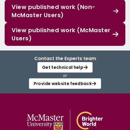
View published work (Non-
McMaster Users)
View published work (McMaster
Users)
Contact the Experts team
Get technical help
or
Provide website feedback