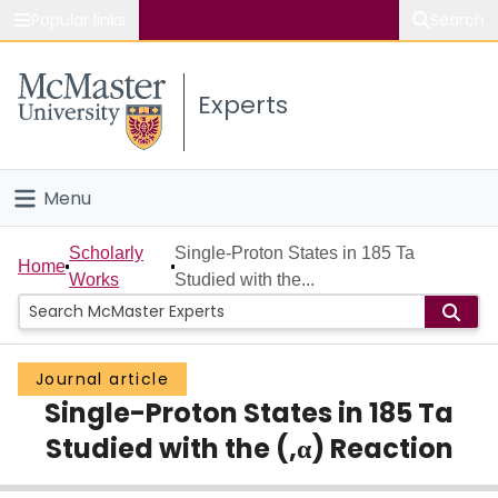
Popular links
Search
About McMaster
Experts
Study
Visit
Menu
Connect
Home
Scholarly
Single-Proton States in 185 Ta
Home
Works
Studied with the...
People
Groups
Journal article
Single-Proton States in 185 Ta
Scholarly Works
Studied with the (,α) Reaction
About