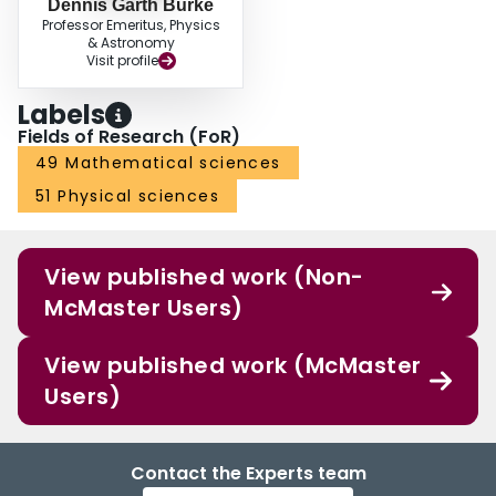
Dennis Garth Burke
Professor Emeritus, Physics
& Astronomy
Visit profile
Labels
Fields of Research (FoR)
49 Mathematical sciences
51 Physical sciences
View published work (Non-
McMaster Users)
View published work (McMaster
Users)
Contact the Experts team