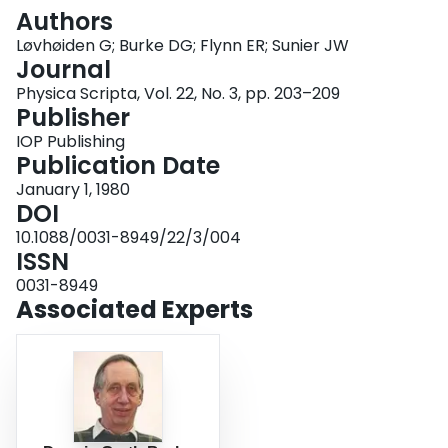
Login
Authors
Løvhøiden G; Burke DG; Flynn ER; Sunier JW
Journal
Physica Scripta, Vol. 22, No. 3, pp. 203–209
Publisher
IOP Publishing
Publication Date
January 1, 1980
DOI
10.1088/0031-8949/22/3/004
ISSN
0031-8949
Associated Experts