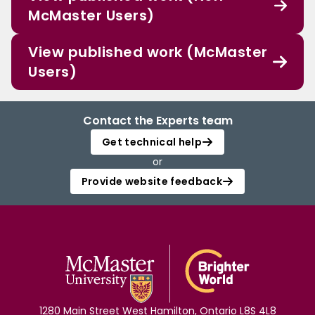
McMaster Users)
View published work (McMaster
Users)
Contact the Experts team
Get technical help
or
Provide website feedback
1280 Main Street West Hamilton, Ontario L8S 4L8