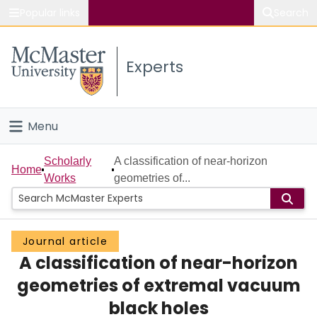
Popular links
Search
About McMaster
Experts
Study
Visit
Menu
Connect
Home
Scholarly
A classification of near-horizon
Home
Works
geometries of...
People
Groups
Journal article
A classification of near-horizon
Scholarly Works
geometries of extremal vacuum
About
black holes