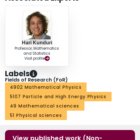
topologically S3, extremal rotating AdS5 black hole. Further, we construct an
approximate solution corresponding to the near-horizon geometry of a small,
extremal AdS5 black ring.
Hari Kunduri
Professor, Mathematics
and Statistics
Visit profile
Labels
Fields of Research (FoR)
4902 Mathematical Physics
5107 Particle and High Energy Physics
49 Mathematical sciences
51 Physical sciences
View published work (Non-