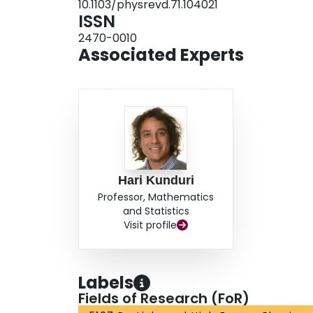
10.1103/physrevd.71.104021
ISSN
2470-0010
Associated Experts
Hari Kunduri
Professor, Mathematics
and Statistics
Visit profile
Labels
Fields of Research (FoR)