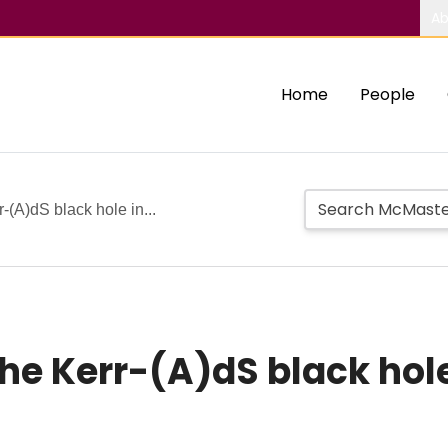
Ab
Home
People
r-(A)dS black hole in...
the Kerr-(A)dS black hole