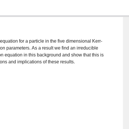
quation for a particle in the five dimensional Kerr-
tion parameters. As a result we find an irreducible
on equation in this background and show that this is
ns and implications of these results.