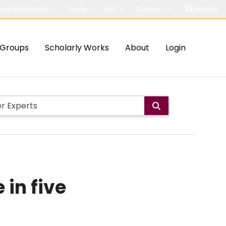
out McMaster
Study
Visit
Connect
Search
Groups
Scholarly Works
About
Login
 in five