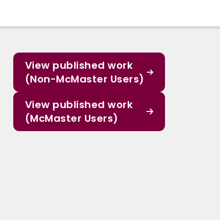
View published work
(Non-McMaster Users)
View published work
(McMaster Users)