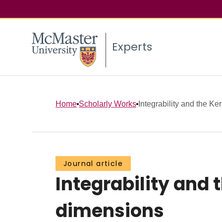
Experts
Home
Scholarly Works
Integrability and the Ker
Journal article
Integrability and 
dimensions