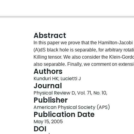
Abstract
In this paper we prove that the Hamilton-Jacobi e
(A)dS black hole is separable, for arbitrary rota
Killing tensor. We also consider the Klein-Gord
also separable. Finally, we comment on extensio
Authors
Kunduri HK; Lucietti J
Journal
Physical Review D, Vol. 71, No. 10,
Publisher
American Physical Society (APS)
Publication Date
May 15, 2005
DOI