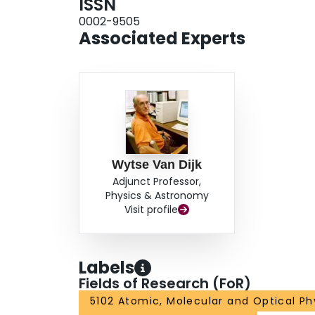
ISSN
0002-9505
Associated Experts
Wytse Van Dijk
Adjunct Professor,
Physics & Astronomy
Visit profile
Labels
Fields of Research (FoR)
5102 Atomic, Molecular and Optical Ph