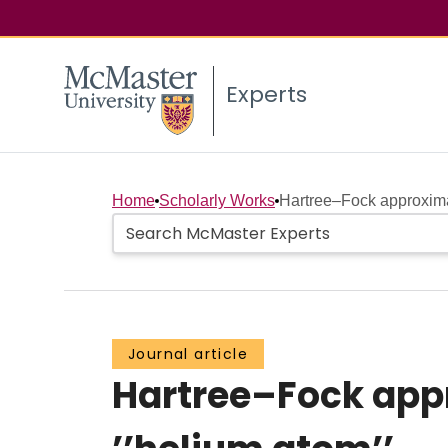
Experts
Home
Scholarly Works
Hartree–Fock approximat
Journal article
Hartree–Fock app