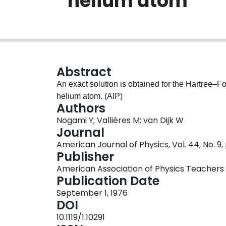
’’helium atom’’
Abstract
An exact solution is obtained for the Hartree–F
helium atom. (AIP)
Authors
Nogami Y; Vallières M; van Dijk W
Journal
American Journal of Physics, Vol. 44, No. 9
Publisher
American Association of Physics Teachers
Publication Date
September 1, 1976
DOI
10.1119/1.10291