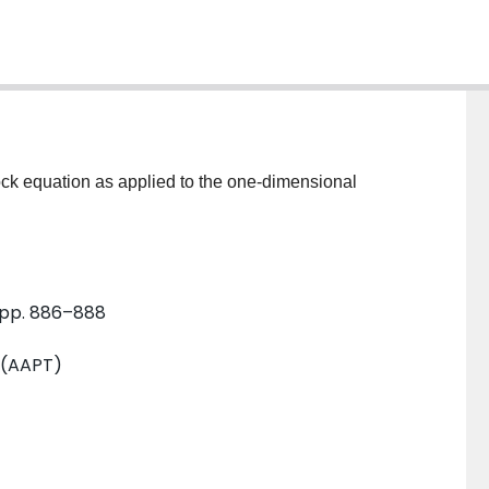
ock equation as applied to the one-dimensional
, pp. 886–888
 (AAPT)