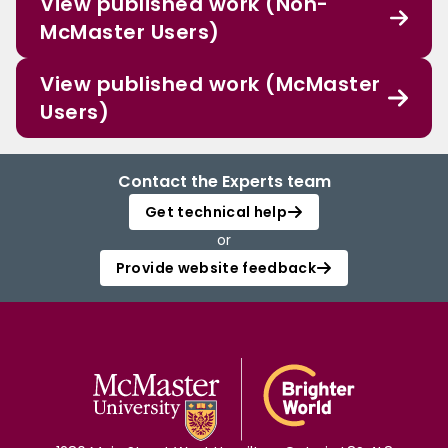
View published work (Non-
McMaster Users)
View published work (McMaster
Users)
Contact the Experts team
Get technical help
or
Provide website feedback