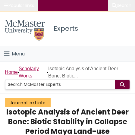
Popular links
Search
About McMaster
Experts
Study
Visit
Menu
Connect
Home
Scholarly
Isotopic Analysis of Ancient Deer
Home
Works
Bone: Biotic...
People
Groups
Journal article
Isotopic Analysis of Ancient Deer
Scholarly Works
Bone: Biotic Stability in Collapse
About
Period Maya Land-use