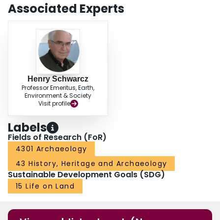
Associated Experts
Henry Schwarcz
Professor Emeritus, Earth,
Environment & Society
Visit profile
Labels
Fields of Research (FoR)
4301 Archaeology
43 History, Heritage and Archaeology
Sustainable Development Goals (SDG)
15 Life on Land