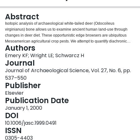
Login
Abstract
Isotopic analysis of archaeological white-tailed deer (Odocoileus
virginianus) bone allows us to examine ancient human land-use through
changes in deer diet. These opportunistic edge browsers are ubiquitous
Mesoamerican agricultural crop pests. We attempt to quantify diachronic
Authors
change in deer diet, and thereby browse availability, through analyses of
stable carbon isotopes in deer collagen from a large, temporally diverse
Emery KF; Wright LE; Schwarcz H
zooarchaeological deer bone assemblage from the Petexbatún region,
Journal
Petén, Guatemala. Our finding of temporal uniformity in C4 plant
Journal of Archaeological Science, Vol. 27, No. 6, pp.
consumption suggests stability in the surrounding biotic communities and in
537–550
the land-use practices of the ancient Maya.
Publisher
Elsevier
Publication Date
January 1, 2000
DOI
10.1006/jasc.1999.0491
ISSN
0305-4403