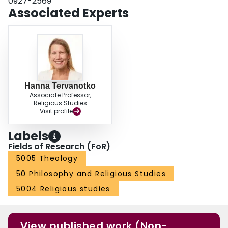
0927-2569
Associated Experts
Hanna Tervanotko
Associate Professor,
Religious Studies
Visit profile
Labels
Fields of Research (FoR)
5005 Theology
50 Philosophy and Religious Studies
5004 Religious studies
View published work (Non-