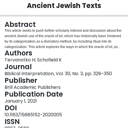
Ancient Jewish Texts
Login
Abstract
This article seeks to push further scholarly interest and discussion about the
ancient Jewish use of the oracle of lot, which has historically been hindered
by its categorization as a divinatory method, by including ritual into its
categorization. This article explores the ways in which the oracle of lot, as
Authors
portrayed in Jewish literature, can be categorized under Catharine Bell’s
description of ritual-like activity. First, the article gives a general overview of
Tervanotko H; Schofield K
the methods, materials, and functions that the oracle of lot had in the ancient
Journal
world. Following this discussion, we move on to four case studies where we
Biblical Interpretation, Vol. 30, No. 3, pp. 329–350
examine the ritual-like characteristics of the oracle of lot as attested in four
Publisher
Jewish texts: 1 Samuel 14, Jonah 1, Esther 3, and the Community Rule
(1QS).
Brill Academic Publishers
Publication Date
January 1, 2021
DOI
10.1163/15685152-2020005
ISSN