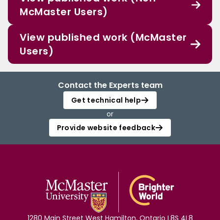
McMaster Users)
View published work (McMaster
Users)
Contact the Experts team
Get technical help
or
Provide website feedback
1280 Main Street West Hamilton, Ontario L8S 4L8