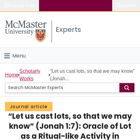
Popular links
Search
About McMaster
Experts
Study
Visit
Menu
Connect
Home
Scholarly
“Let us cast lots, so that we may know”
Home
Works
(Jonah...
People
Groups
Journal article
“Let us cast lots, so that we may
Scholarly Works
know” (Jonah 1:7): Oracle of Lot
About
as a Ritual-like Activity in