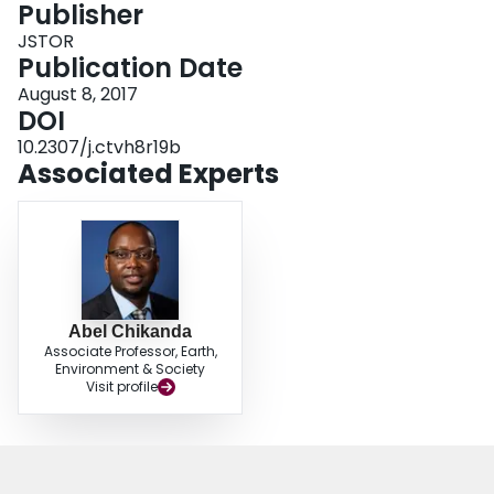
Publisher
Login
JSTOR
Publication Date
August 8, 2017
DOI
10.2307/j.ctvh8r19b
Associated Experts
Abel Chikanda
Associate Professor, Earth,
Environment & Society
Visit profile