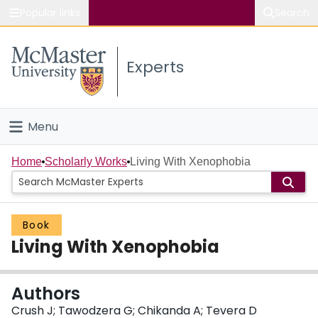
Popular links
Search
About McMaster
Experts
Study
Visit
Menu
Connect
Home
Home
Scholarly Works
Living With Xenophobia
People
Book
Groups
Living With Xenophobia
Scholarly Works
Authors
About
Crush J; Tawodzera G; Chikanda A; Tevera D