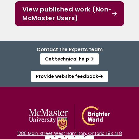
View published work (Non-
McMaster Users)
Contact the Experts team
Get technical help
or
Provide website feedback
1280 Main Street West Hamilton, Ontario L8S 4L8