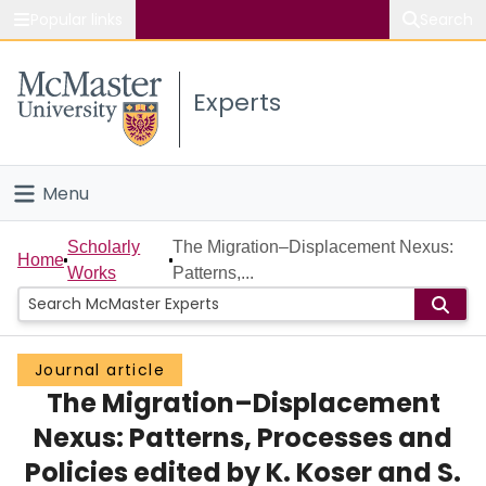
Popular links
Search
About McMaster
Experts
Study
Visit
Menu
Connect
Home
Scholarly
The Migration–Displacement Nexus:
Home
Works
Patterns,...
People
Groups
Journal article
The Migration–Displacement
Scholarly Works
Nexus: Patterns, Processes and
About
Policies edited by K. Koser and S.