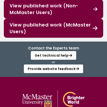
View published work (Non-
McMaster Users)
View published work (McMaster
Users)
Contact the Experts team
Get technical help
or
Provide website feedback