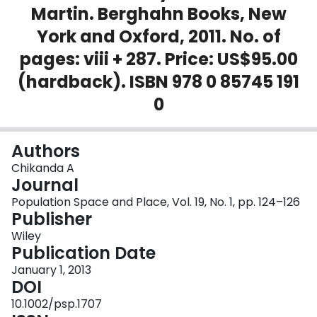
Martin. Berghahn Books, New
Login
York and Oxford, 2011. No. of
pages: viii + 287. Price: US$95.00
(hardback). ISBN 978 0 85745 191
0
Authors
Chikanda A
Journal
Population Space and Place, Vol. 19, No. 1, pp. 124–126
Publisher
Wiley
Publication Date
January 1, 2013
DOI
10.1002/psp.1707