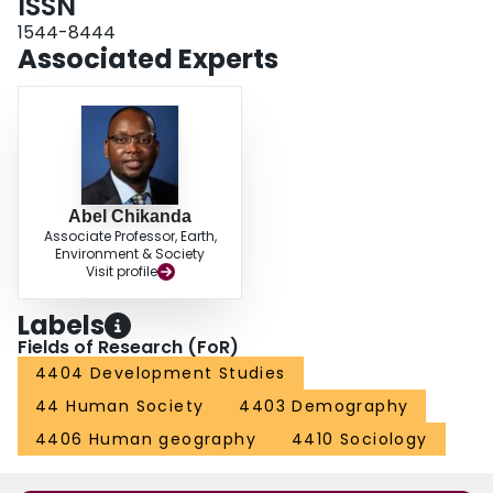
ISSN
1544-8444
Associated Experts
Abel Chikanda
Associate Professor, Earth,
Environment & Society
Visit profile
Labels
Fields of Research (FoR)
4404 Development Studies
44 Human Society
4403 Demography
4406 Human geography
4410 Sociology