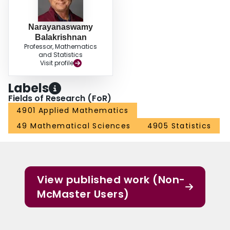
Narayanaswamy
Balakrishnan
Professor, Mathematics
and Statistics
Visit profile
Labels
Fields of Research (FoR)
4901 Applied Mathematics
49 Mathematical Sciences
4905 Statistics
View published work (Non-
McMaster Users)