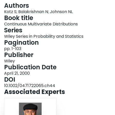
Login
Authors
Kotz S; Balakrishnan N; Johnson NL
Book title
Continuous Multivariate Distributions
Series
Wiley Series in Probability and Statistics
Pagination
pp. 1-103
Publisher
Wiley
Publication Date
April 21, 2000
DOI
10.1002/0471722065.ch44
Associated Experts