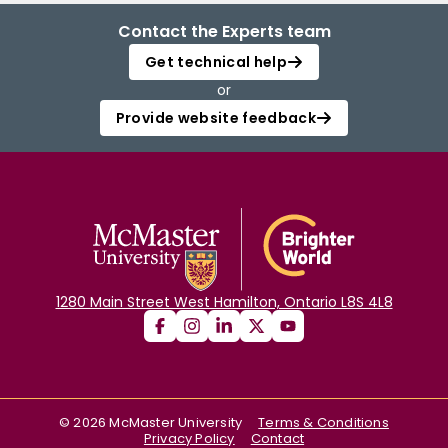
Contact the Experts team
Get technical help
or
Provide website feedback
1280 Main Street West Hamilton, Ontario L8S 4L8
©
2026
McMaster University
Terms & Conditions
Privacy Policy
Contact