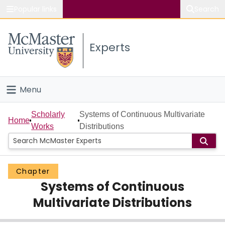
Popular links
Search
About McMaster
Experts
Study
Visit
Menu
Connect
Home
Scholarly
Systems of Continuous Multivariate
Home
Works
Distributions
People
Groups
Chapter
Systems of Continuous
Scholarly Works
Multivariate Distributions
About