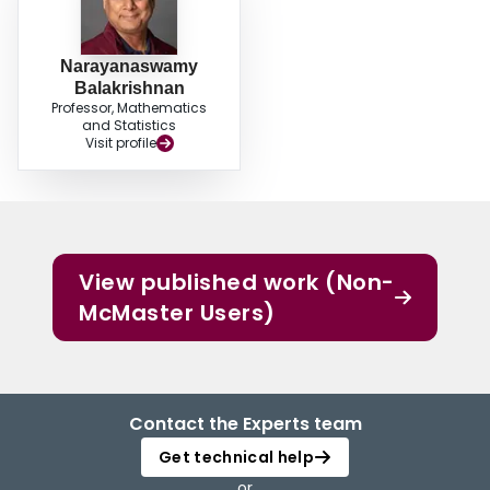
Narayanaswamy
Balakrishnan
Professor, Mathematics
and Statistics
Visit profile
View published work (Non-
McMaster Users)
Contact the Experts team
Get technical help
or