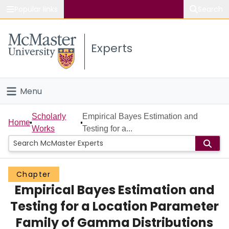
Popular links
Search
About McMaster
Experts
Study
Visit
Menu
Connect
Home
Scholarly
Empirical Bayes Estimation and
Home
Works
Testing for a...
People
Groups
Chapter
Empirical Bayes Estimation and
Scholarly Works
Testing for a Location Parameter
About
Family of Gamma Distributions