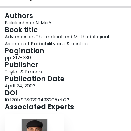
Login
Authors
Balakrishnan N; Ma Y
Book title
Advances on Theoretical and Methodological
Aspects of Probability and Statistics
Pagination
pp. 317-330
Publisher
Taylor & Francis
Publication Date
April 24, 2003
DOI
10.1201/9780203493205.ch22
Associated Experts