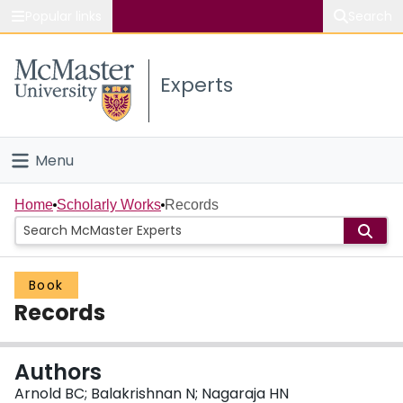
Popular links
Search
About McMaster
Experts
Study
Visit
Menu
Connect
Home
Home
Scholarly Works
Records
People
Book
Groups
Records
Scholarly Works
Authors
About
Arnold BC; Balakrishnan N; Nagaraja HN