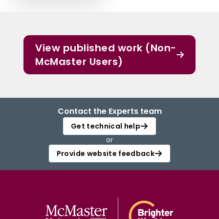
View published work (Non-
McMaster Users)
Contact the Experts team
Get technical help
or
Provide website feedback