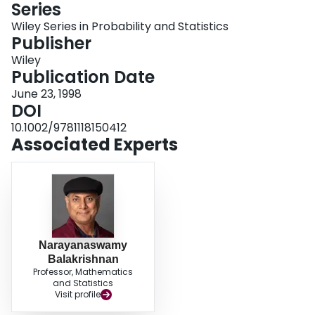
Series
Login
Wiley Series in Probability and Statistics
Publisher
Wiley
Publication Date
June 23, 1998
DOI
10.1002/9781118150412
Associated Experts
Narayanaswamy
Balakrishnan
Professor, Mathematics
and Statistics
Visit profile