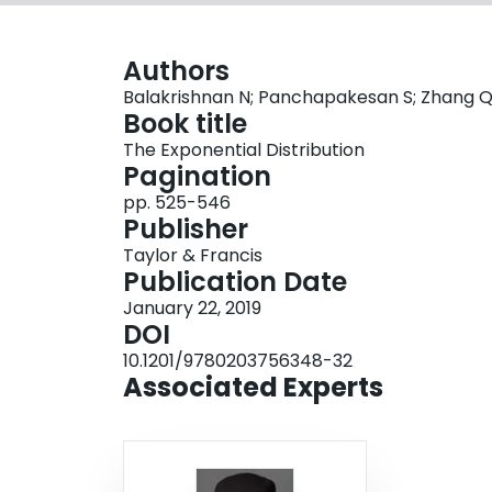
Authors
Balakrishnan N; Panchapakesan S; Zhang 
Book title
The Exponential Distribution
Pagination
pp. 525-546
Publisher
Taylor & Francis
Publication Date
January 22, 2019
DOI
10.1201/9780203756348-32
Associated Experts