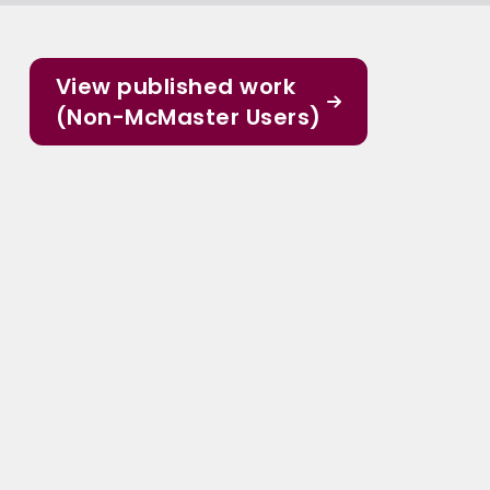
View published work
(Non-McMaster Users)