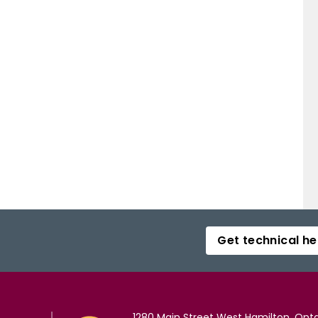
Get technical he
1280 Main Street West Hamilton, Onta