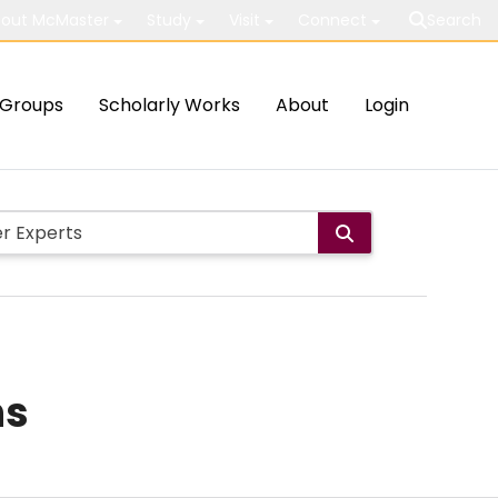
out McMaster
Study
Visit
Connect
Search
Groups
Scholarly Works
About
Login
ns