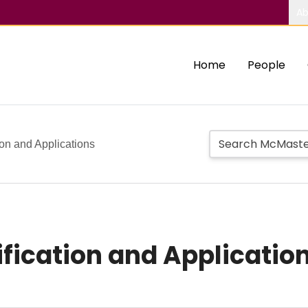
Ab
Home
People
ion and Applications
ification and Applicatio