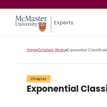
Experts
Home
Scholarly Works
Exponential Classificat
Chapter
Exponential Class