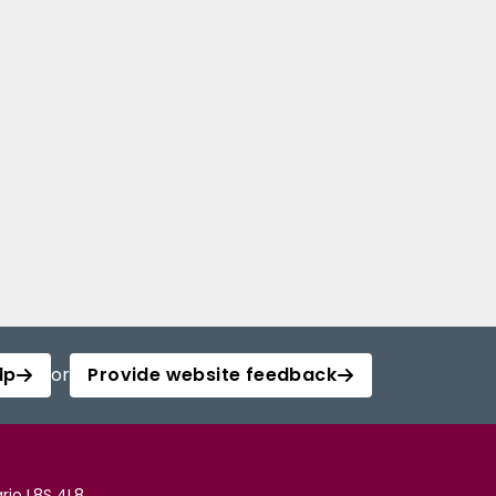
lp
or
Provide website feedback
rio L8S 4L8