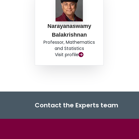
Narayanaswamy
Balakrishnan
Professor, Mathematics
and Statistics
Visit profile
Contact the Experts team