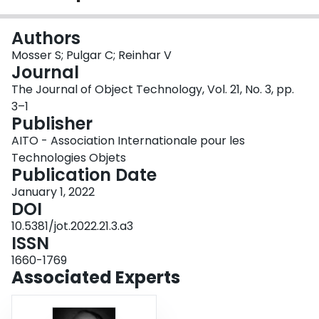
Login
Authors
Mosser S; Pulgar C; Reinhar V
Journal
The Journal of Object Technology, Vol. 21, No. 3, pp.
3–1
Publisher
AITO - Association Internationale pour les
Technologies Objets
Publication Date
January 1, 2022
DOI
10.5381/jot.2022.21.3.a3
ISSN
1660-1769
Associated Experts