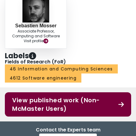
Sebastien Mosser
Associate Professor,
Computing and Software
Visit profile
Labels
Fields of Research (FoR)
46 Information and Computing Sciences
4612 Software engineering
View published work (Non-
McMaster Users)
Contact the Experts team