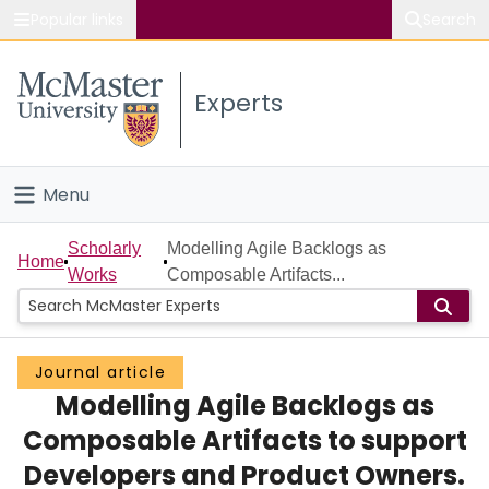
Popular links
Search
About McMaster
Experts
Study
Visit
Menu
Connect
Home
Scholarly
Modelling Agile Backlogs as
Home
Works
Composable Artifacts...
People
Groups
Journal article
Modelling Agile Backlogs as
Scholarly Works
Composable Artifacts to support
About
Developers and Product Owners.