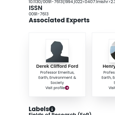
10.1130/0091-7613(1994)022<0407:lmishr>2.3
ISSN
0091-7613
Associated Experts
Derek Clifford Ford
Henr
Professor Emeritus,
Profes
Earth, Environment &
Earth, 
Society
Visit profile
Visi
Labels
Fields of Research (FoR)