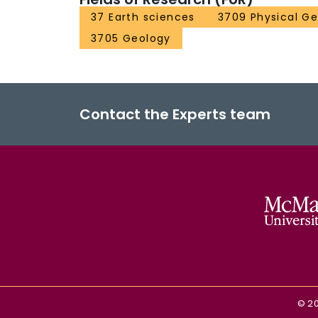
37 Earth sciences
3709 Physical G
3705 Geology
Contact the Experts team
©
2