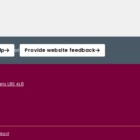
lp
or
Provide website feedback
rio L8S 4L8
tact