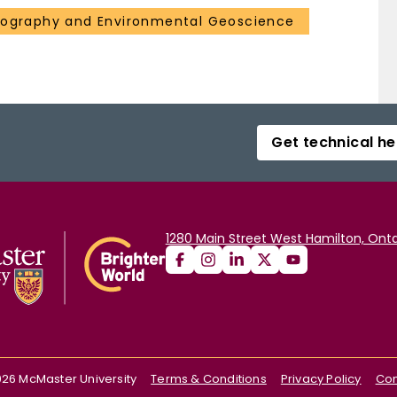
eography and Environmental Geoscience
Get technical he
1280 Main Street West Hamilton, Onta
026
McMaster University
Terms & Conditions
Privacy Policy
Con