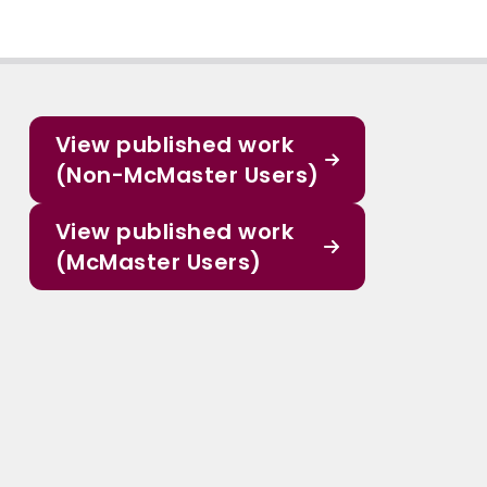
View published work
(Non-McMaster Users)
View published work
(McMaster Users)