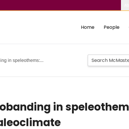
Ab
Home
People
ng in speleothems:...
obanding in speleothems
aleoclimate