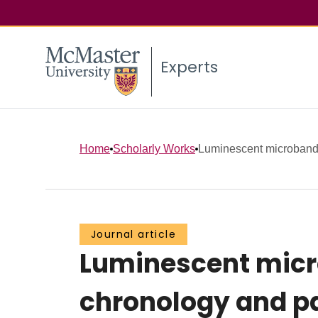
Experts
Home
Scholarly Works
Luminescent microbandi
Journal article
Luminescent micr
chronology and p