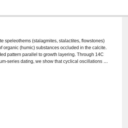
ite speleothems (stalagmites, stalactites, flowstones)
 organic (humic) substances occluded in the calcite.
ed pattern parallel to growth layering. Through 14C
m-series dating, we show that cyclical oscillations in
m a few days to ≥105 yr. A well-defined annual cycle
 can be used to define the chronology of short-term
rological events in the recharge to the cave. Longer
climate, through its effect on organic activity in the