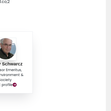
.co;2
y Schwarcz
sor Emeritus,
Environment &
Society
t profile