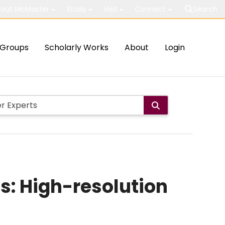
out McMaster
Study
Visit
Connect
Search
Groups
Scholarly Works
About
Login
: High-resolution