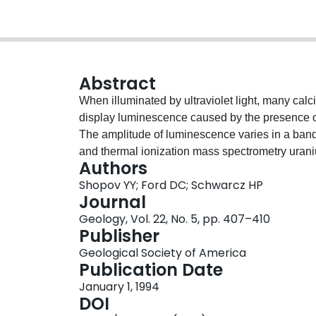
Abstract
When illuminated by ultraviolet light, many calc
display luminescence caused by the presence of
The amplitude of luminescence varies in a band
and thermal ionization mass spectrometry uraniu
Authors
the luminescence have periodicities ranging fro
Shopov YY; Ford DC; Schwarcz HP
is present in many vadose-zone speleothems and
Journal
events. This cycle is probably a response to hyd
Geology, Vol. 22, No. 5, pp. 407–410
term oscillations are inferred to be controlled by 
Publisher
overlying soil.
Geological Society of America
Publication Date
January 1, 1994
DOI