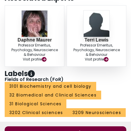
Daphne Maurer
Terri Lewis
Professor Emeritus,
Professor Emeritus,
Psychology, Neuroscience
Psychology, Neuroscience
& Behaviour
& Behaviour
Visit profile
Visit profile
Labels
Fields of Research (FoR)
3101 Biochemistry and cell biology
32 Biomedical and Clinical Sciences
31 Biological Sciences
3202 Clinical sciences
3209 Neurosciences