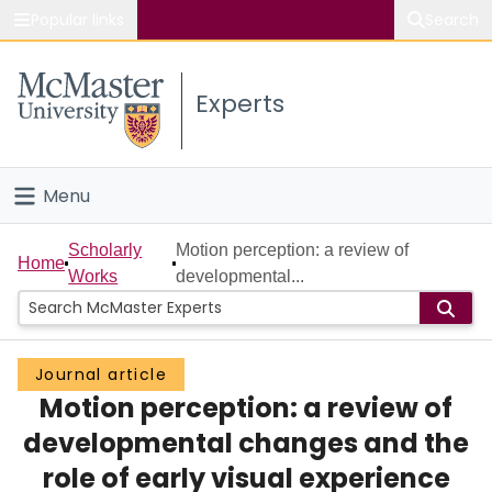
Popular links
Search
About McMaster
Experts
Study
Visit
Menu
Connect
Home
Scholarly
Motion perception: a review of
Home
Works
developmental...
People
Groups
Journal article
Motion perception: a review of
Scholarly Works
developmental changes and the
About
role of early visual experience