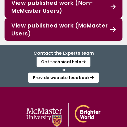
View published work (Non-
McMaster Users)
View published work (McMaster
Users)
Contact the Experts team
Get technical help
or
Provide website feedback