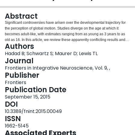
Login
Abstract
Significant controversies have arisen over the developmental trajectory for
the perception of global motion. Studies diverge on the age at which it
becomes adult-like, with estimates ranging from as young as 3 years to as
old as 16. In this article, we review these apparently conflicting results and
Authors
suggest a potentially unifying hypothesis that may also account for the
contradictory literature in neurodevelopmental disorders, such as Autism
Hadad B; Schwartz S; Maurer D; Lewis TL
Spectrum Disorder (ASD). We also discuss the extent to which patterned
Journal
visual input during this period is necessary for the later development of
Frontiers in Integrative Neuroscience, Vol. 9, ,
motion perception. We conclude by addressing recent studies directly
Publisher
comparing different types of motion integration, both in typical and atypical
development, and suggest areas ripe for future research.
Frontiers
Publication Date
September 15, 2015
DOI
10.3389/fnint.2015.00049
ISSN
1662-5145
Associated Experts