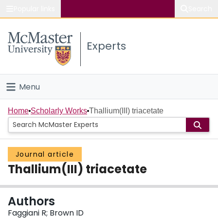
Popular links
Search
About McMaster
Experts
Study
Visit
Menu
Connect
Home
Home
Scholarly Works
Thallium(III) triacetate
People
Journal article
Groups
Thallium(III) triacetate
Scholarly Works
Authors
About
Faggiani R; Brown ID