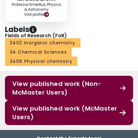
Professor Emeritus, Physics
& Astronomy
Visit profile
Labels
Fields of Research (FoR)
3402 Inorganic chemistry
34 Chemical Sciences
3406 Physical chemistry
View published work (Non-
McMaster Users)
View published work (McMaster
Users)