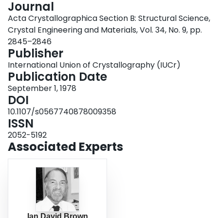
Journal
Login
Acta Crystallographica Section B: Structural Science,
Crystal Engineering and Materials, Vol. 34, No. 9, pp.
2845–2846
Publisher
International Union of Crystallography (IUCr)
Publication Date
September 1, 1978
DOI
10.1107/s0567740878009358
ISSN
2052-5192
Associated Experts
Ian David Brown