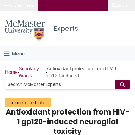
Popular links
Search
About McMaster
Experts
Study
Visit
Menu
Connect
Home
Scholarly
Antioxidant protection from HIV-1
Home
Works
gp120-induced...
People
Groups
Journal article
Antioxidant protection from HIV-
Scholarly Works
1 gp120-induced neuroglial
About
toxicity