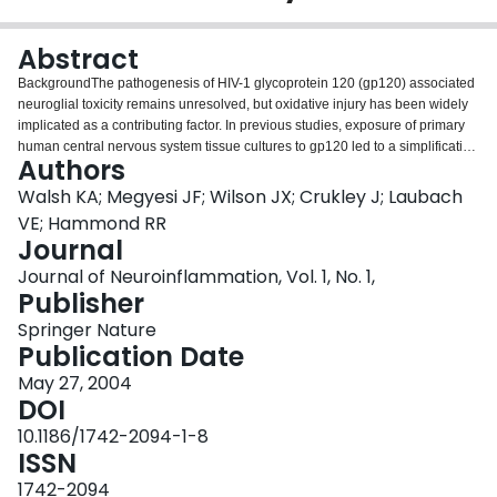
Login
Abstract
BackgroundThe pathogenesis of HIV-1 glycoprotein 120 (gp120) associated
neuroglial toxicity remains unresolved, but oxidative injury has been widely
implicated as a contributing factor. In previous studies, exposure of primary
human central nervous system tissue cultures to gp120 led to a simplification
Authors
of neuronal dendritic elements as well as astrocytic hypertrophy and
hyperplasia; neuropathological features of HIV-1-associated dementia.
Walsh KA; Megyesi JF; Wilson JX; Crukley J; Laubach
Gp120 and proinflammatory cytokines upregulate inducible nitric oxide
VE; Hammond RR
synthase (iNOS), an important source of nitric oxide (NO) and nitrosative
Journal
stress. Because ascorbate scavenges reactive nitrogen and oxygen species,
Journal of Neuroinflammation, Vol. 1, No. 1,
we studied the effect of ascorbate supplementation on iNOS expression as
Publisher
well as the neuronal and glial structural changes associated with gp120
exposure.MethodsHuman CNS cultures were derived from 16–18 week
Springer Nature
gestation post-mortem fetal brain. Cultures were incubated with 400 μM
Publication Date
ascorbate-2-O-phosphate (Asc-p) or vehicle for 18 hours then exposed to 1
nM gp120 for 24 hours. The expression of iNOS and neuronal (MAP2) and
May 27, 2004
astrocytic (GFAP) structural proteins was examined by immunohistochemistry
DOI
and immunofluorescence using confocal scanning laser microscopy
10.1186/1742-2094-1-8
(CSLM).ResultsFollowing gp120 exposure iNOS was markedly upregulated
ISSN
from undetectable levels at baseline. Double label CSLM studies revealed
astrocytes to be the prime source of iNOS with rare neurons expressing
1742-2094