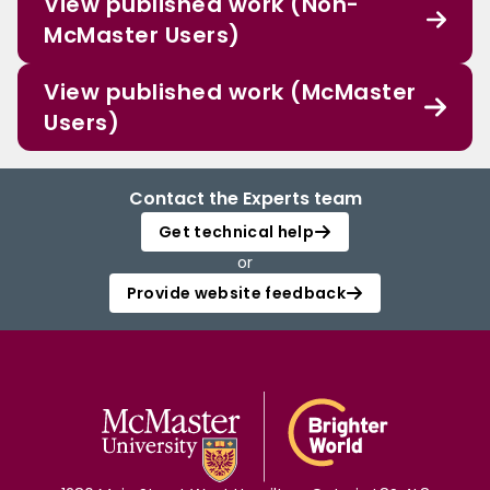
View published work (Non-
McMaster Users)
View published work (McMaster
Users)
Contact the Experts team
Get technical help
or
Provide website feedback