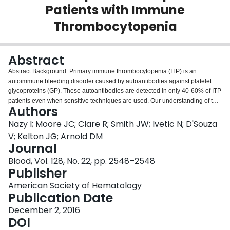
Patients with Immune
Login
Thrombocytopenia
Abstract
Abstract
Background: Primary immune thrombocytopenia (ITP) is an
autoimmune bleeding disorder caused by autoantibodies against platelet
glycoproteins (GP). These autoantibodies are detected in only 40-60% of ITP
patients even when sensitive techniques are used. Our understanding of the
Authors
mechanisms of ITP is limited by the variability in clinical presentation, varied
differences in treatment responses and the lack of reliable biomarkers.
Nazy I; Moore JC; Clare R; Smith JW; Ivetic N; D'Souza
Several studies have exploited the possibilities of other immune-mediated
V; Kelton JG; Arnold DM
mechanisms to account for low platelet counts in the absence of detectable
Journal
antibodies. Thus, we hypothesized that other autoantibodies that target
Blood, Vol. 128, No. 22, pp. 2548–2548
antigens involved in the platelet lifecycle can be important in ITP, such as
Publisher
thrombopoietin (TPO) and the thrombopoietin receptor (cMpl). The objective
of this study was to evaluate the frequency and clinical significance of
American Society of Hematology
autoantibodies against TPO and cMpl in patients with ITP compared to
Publication Date
patients with other thrombocytopenic disorders and healthy controls.
Methods: We tested well-defined adult ITP patients with a platelet count less
December 2, 2016
than 100 x109/L and ITP patients in remission (platelets > 100,000) all of
DOI
whom had not received any immune-modulating treatments in the previous 3