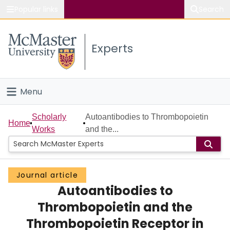
Popular links
Search
About McMaster
Experts
Study
Visit
Menu
Connect
Home
Scholarly
Autoantibodies to Thrombopoietin
Home
Works
and the...
People
Groups
Journal article
Autoantibodies to
Scholarly Works
Thrombopoietin and the
About
Thrombopoietin Receptor in