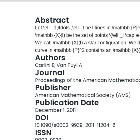
Abstract
Let
\ell _1,\ldots ,\ell _l
be
l
lines in
\mathbb {P}
\mathbb {X}(l)
be the set of points
\{\ell _i \cap \
We call
\mathbb {X}(l)
a star configuration. We d
curve in
\mathbb {P}^2
contains an
\mathbb {X}(
Authors
explicit algorithmic approach. We also describ
Carlini E; Van Tuyl A
similar problems.
Journal
Proceedings of the American Mathematical So
Publisher
American Mathematical Society (AMS)
Publication Date
December 1, 2011
DOI
10.1090/s0002-9939-2011-11204-8
ISSN