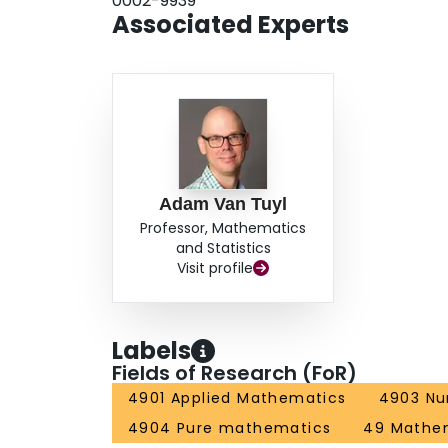
0002-9939
Associated Experts
Adam Van Tuyl
Professor, Mathematics
and Statistics
Visit profile
Labels
Fields of Research (FoR)
4901 Applied Mathematics
4903 Nu
4904 Pure mathematics
49 Mathem