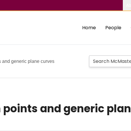
Ab
Home
People
ts and generic plane curves
n points and generic pla