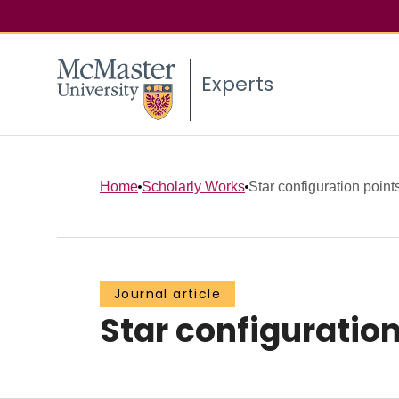
Experts
Home
Scholarly Works
Star configuration poin
Journal article
Star configuratio