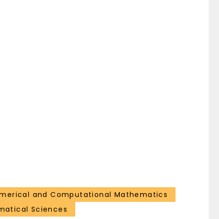
merical and Computational Mathematics
atical Sciences