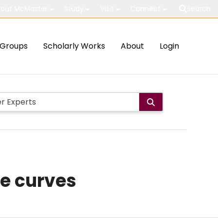
out McMaster
Study
Visit
Connect
Search
Groups
Scholarly Works
About
Login
ne curves