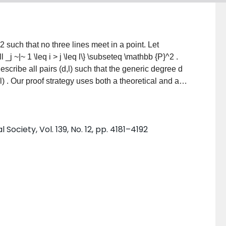
^2
such that no three lines meet in a point. Let
ell _j ~|~ 1 \leq i > j \leq l\} \subseteq \mathbb {P}^2
.
escribe all pairs
(d,l)
such that the generic degree
d
l)
. Our proof strategy uses both a theoretical and an
e how one may extend our algorithmic approach to
ciety, Vol. 139, No. 12, pp. 4181–4192