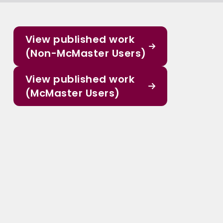
View published work
(Non-McMaster Users)
View published work
(McMaster Users)